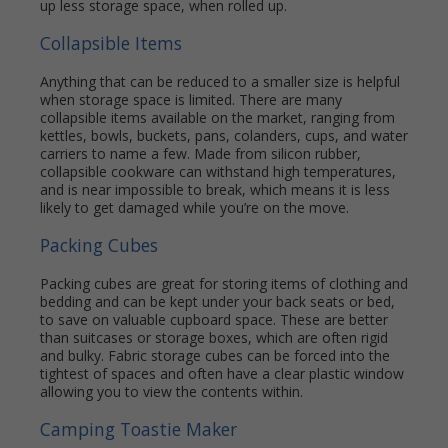
up less storage space, when rolled up.
Collapsible Items
Anything that can be reduced to a smaller size is helpful
when storage space is limited. There are many
collapsible items available on the market, ranging from
kettles, bowls, buckets, pans, colanders, cups, and water
carriers to name a few. Made from silicon rubber,
collapsible cookware can withstand high temperatures,
and is near impossible to break, which means it is less
likely to get damaged while you’re on the move.
Packing Cubes
Packing cubes are great for storing items of clothing and
bedding and can be kept under your back seats or bed,
to save on valuable cupboard space. These are better
than suitcases or storage boxes, which are often rigid
and bulky. Fabric storage cubes can be forced into the
tightest of spaces and often have a clear plastic window
allowing you to view the contents within.
Camping Toastie Maker