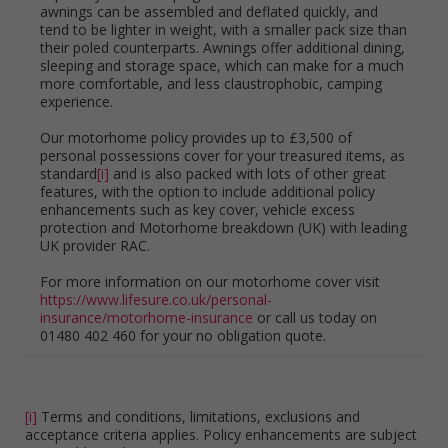
awnings can be assembled and deflated quickly, and
tend to be lighter in weight, with a smaller pack size than
their poled counterparts. Awnings offer additional dining,
sleeping and storage space, which can make for a much
more comfortable, and less claustrophobic, camping
experience.
Our motorhome policy provides up to £3,500 of
personal possessions cover for your treasured items, as
standard
[i]
and is also packed with lots of other great
features, with the option to include additional policy
enhancements such as key cover, vehicle excess
protection and Motorhome breakdown (UK) with leading
UK provider RAC.
For more information on our motorhome cover visit
https://www.lifesure.co.uk/personal-
insurance/motorhome-insurance
or call us today on
01480 402 460 for your no obligation quote.
[i]
Terms and conditions, limitations, exclusions and
acceptance criteria applies. Policy enhancements are subject