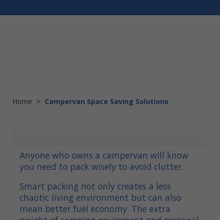
Home
>
Campervan Space Saving Solutions
Anyone who owns a campervan will know
you need to pack wisely to avoid clutter.
Smart packing not only creates a less
chaotic living environment but can also
mean better fuel economy. The extra