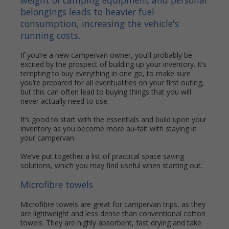
weight of camping equipment and personal
belongings leads to heavier fuel
consumption, increasing the vehicle's
running costs.
If you’re a new campervan owner, you’ll probably be
excited by the prospect of building up your inventory. It’s
tempting to buy everything in one go, to make sure
you’re prepared for all eventualities on your first outing,
but this can often lead to buying things that you will
never actually need to use.
It’s good to start with the essentials and build upon your
inventory as you become more au-fait with staying in
your campervan.
We’ve put together a list of practical space saving
solutions, which you may find useful when starting out.
Microfibre towels
Microfibre towels are great for campervan trips, as they
are lightweight and less dense than conventional cotton
towels. They are highly absorbent, fast drying and take