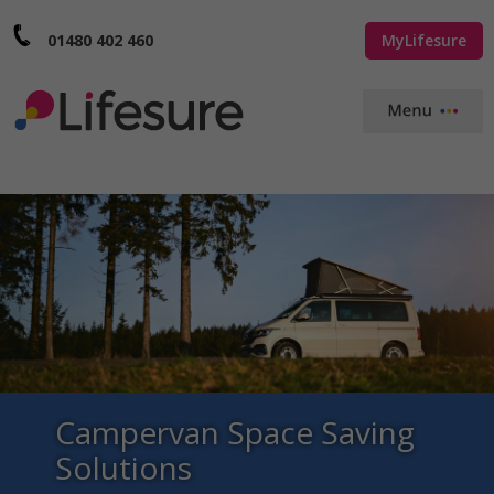
01480 402 460
MyLifesure
Campervan Space Saving
Solutions