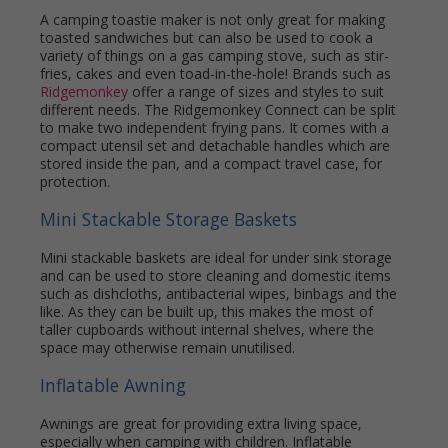
A camping toastie maker is not only great for making
toasted sandwiches but can also be used to cook a
variety of things on a gas camping stove, such as stir-
fries, cakes and even toad-in-the-hole! Brands such as
Ridgemonkey
offer a range of sizes and styles to suit
different needs. The Ridgemonkey Connect can be split
to make two independent frying pans. It comes with a
compact utensil set and detachable handles which are
stored inside the pan, and a compact travel case, for
protection.
Mini Stackable Storage Baskets
Mini stackable baskets are ideal for under sink storage
and can be used to store cleaning and domestic items
such as dishcloths, antibacterial wipes, binbags and the
like. As they can be built up, this makes the most of
taller cupboards without internal shelves, where the
space may otherwise remain unutilised.
Inflatable Awning
Awnings are great for providing extra living space,
especially when camping with children. Inflatable