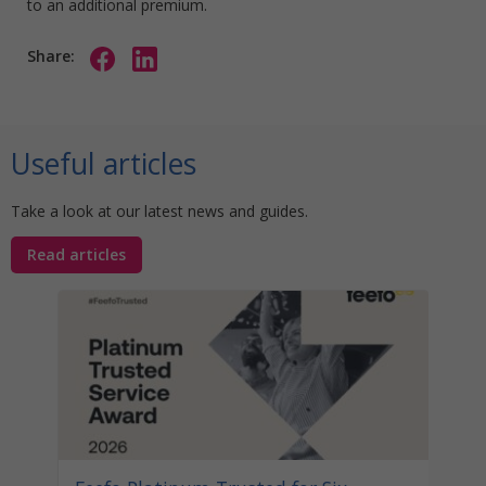
to an additional premium.
Share:
Useful articles
Take a look at our latest news and guides.
Read articles
Stat
Your
Awa
Disco
help 
unocc
learn