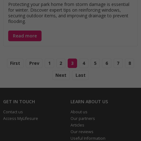
Protecting your park home from storm damage is essential
for winter. Discover expert tips on reinforcing windows,
securing outdoor items, and improving drainage to prevent
flooding.
Read more
First
Prev
1
2
3
4
5
6
7
8
Next
Last
GET IN TOUCH
LEARN ABOUT US
Contact us
About us
Access MyLifesure
Our partners
Articles
Our reviews
Useful Information