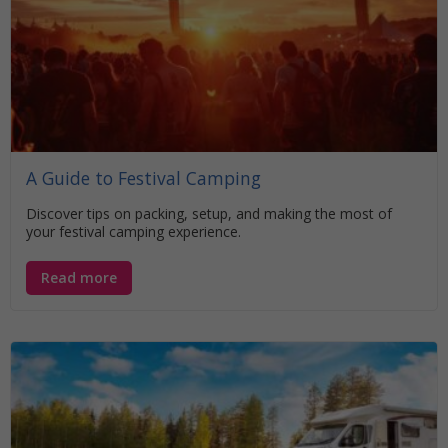
A Guide to Festival Camping
Discover tips on packing, setup, and making the most of
your festival camping experience.
Read more