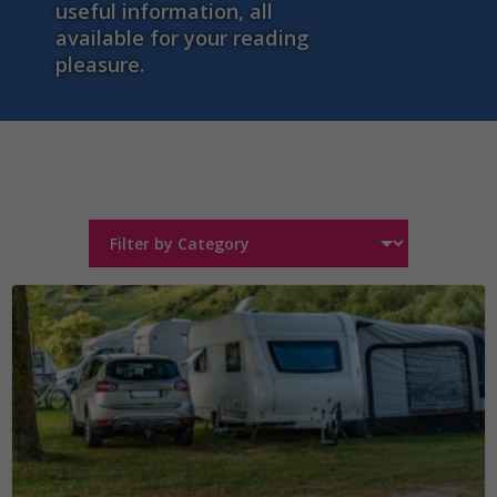
useful information, all
available for your reading
pleasure.