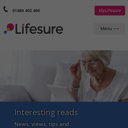
01480 402 460
MyLifesure
Interesting reads
News, views, tips and