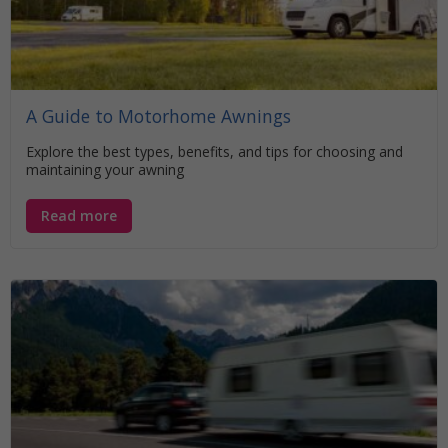
A Guide to Motorhome Awnings
Explore the best types, benefits, and tips for choosing and
maintaining your awning
Read more