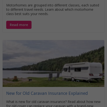
Motorhomes are grouped into different classes, each suited
to different travel needs. Learn about which motorhome
class best suits your needs.
Read more
New for Old Caravan Insurance Explained
What is new for old caravan insurance? Read about how new
for old cover can replace your caravan with a brand-new