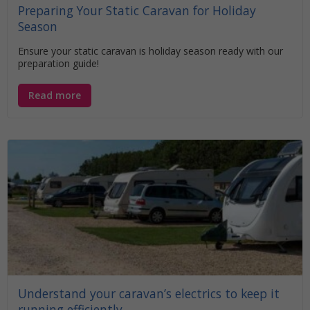
Preparing Your Static Caravan for Holiday
Season
Ensure your static caravan is holiday season ready with our
preparation guide!
Read more
Understand your caravan’s electrics to keep it
running efficiently