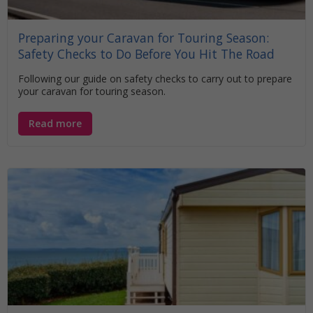
Preparing your Caravan for Touring Season:
Safety Checks to Do Before You Hit The Road
Following our guide on safety checks to carry out to prepare
your caravan for touring season.
Read more