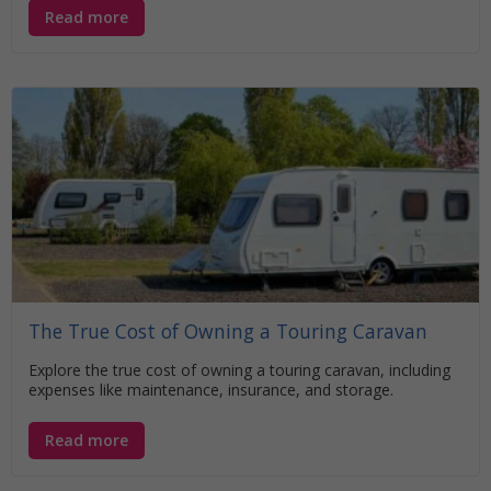
Read more
The True Cost of Owning a Touring Caravan
Explore the true cost of owning a touring caravan, including
expenses like maintenance, insurance, and storage.
Read more