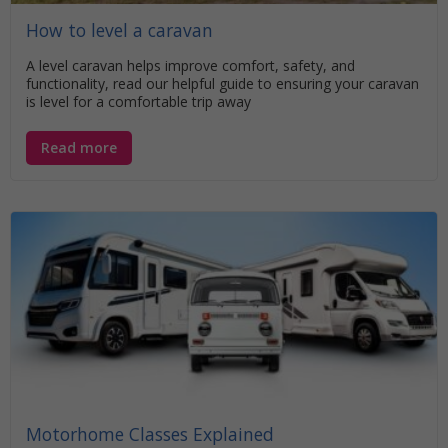
How to level a caravan
A level caravan helps improve comfort, safety, and
functionality, read our helpful guide to ensuring your caravan
is level for a comfortable trip away
Read more
Motorhome Classes Explained