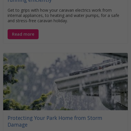
Get to grips with how your caravan electrics work from
internal appliances, to heating and water pumps, for a safe
and stress-free caravan holiday.
Read more
Protecting Your Park Home from Storm
Damage