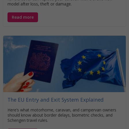
model after loss, theft or damage.
Read more
The EU Entry and Exit System Explained
Here’s what motorhome, caravan, and campervan owners
should know about border delays, biometric checks, and
Schengen travel rules.