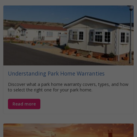
Understanding Park Home Warranties
Discover what a park home warranty covers, types, and how
to select the right one for your park home.
Read more