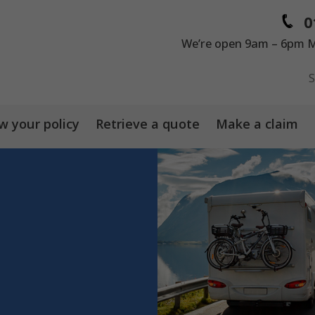
0
We’re open 9am – 6pm M
 your policy
Retrieve a quote
Make a claim