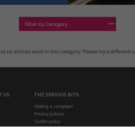
ut no articles exist in this category. Please try a different 
T US
THE SERIOUS BITS
Making a complaint
Privacy policies
Cookie policy