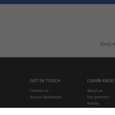
Sorry, b
GET IN TOUCH
LEARN ABOU
Contact us
About us
Access MyLifesure
Our partners
Articles
Our reviews