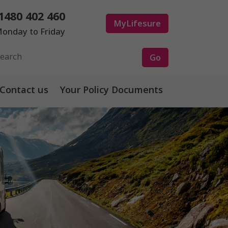
1480 402 460
MyLifesure
onday to Friday
Contact us
Your Policy Documents