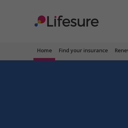
Home
Find your insurance
Renew