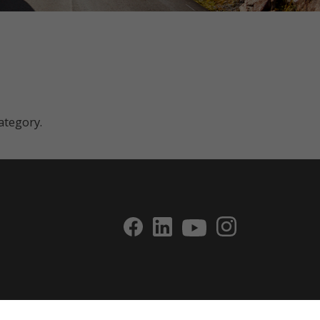
category.