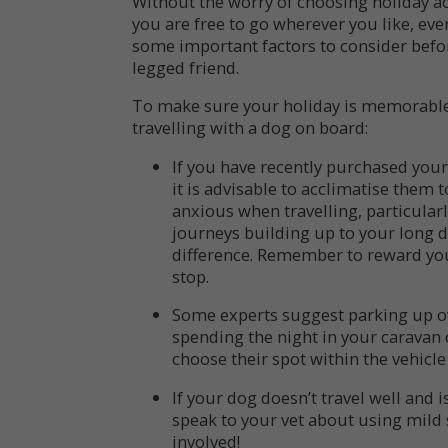
Without the worry of choosing holiday 
you are free to go wherever you like, eve
some important factors to consider befo
legged friend.
To make sure your holiday is memorable f
travelling with a dog on board:
If you have recently purchased your
it is advisable to acclimatise them 
anxious when travelling, particularl
journeys building up to your long d
difference. Remember to reward you
stop.
Some experts suggest parking up ov
spending the night in your caravan
choose their spot within the vehicle
If your dog doesn’t travel well and 
speak to your vet about using mild se
involved!