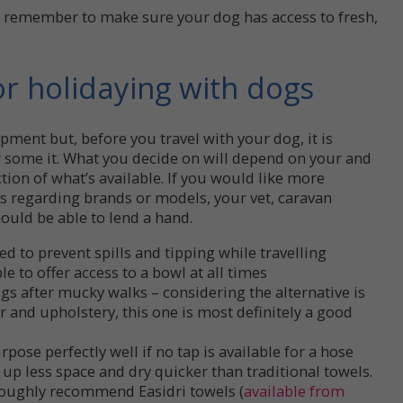
t remember to make sure your dog has access to fresh,
r holidaying with dogs
ipment but, before you travel with your dog, it is
er some it. What you decide on will depend on your and
tion of what’s available. If you would like more
 regarding brands or models, your vet, caravan
ould be able to lend a hand.
 to prevent spills and tipping while travelling
ble to offer access to a bowl at all times
gs after mucky walks – considering the alternative is
r and upholstery, this one is most definitely a good
rpose perfectly well if no tap is available for a hose
 up less space and dry quicker than traditional towels.
roughly recommend Easidri towels (
available from