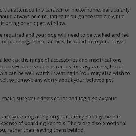
left unattended in a caravan or motorhome, particularly
should always be circulating through the vehicle while
nditioning or an open window.
 be required and your dog will need to be walked and fed
it of planning, these can be scheduled in to your travel
e a look at the range of accessories and modifications
home. Features such as ramps for easy access, travel
ls can be well worth investing in. You may also wish to
avel, to remove any worry about your beloved pet
, make sure your dog’s collar and tag display your
to take your dog along on your family holiday, bear in
expense of boarding kennels. There are also emotional
you, rather than leaving them behind.