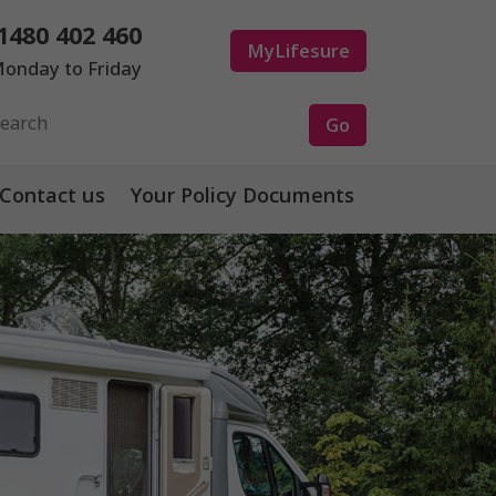
1480 402 460
MyLifesure
onday to Friday
Contact us
Your Policy Documents