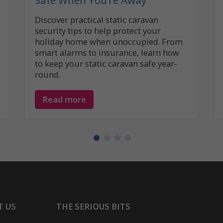
Safe When You’re Away
Discover practical static caravan
security tips to help protect your
holiday home when unoccupied. From
smart alarms to insurance, learn how
to keep your static caravan safe year-
round.
Read more
T US
THE SERIOUS BITS