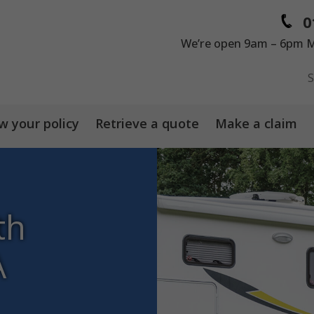
0
We’re open 9am – 6pm M
 your policy
Retrieve a quote
Make a claim
th
A