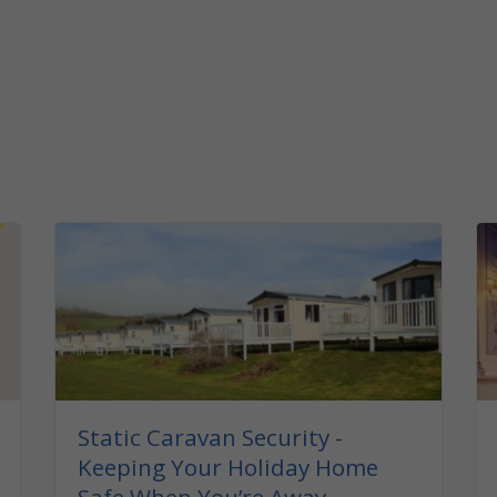
Static Caravan Security -
Keeping Your Holiday Home