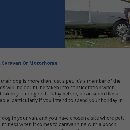
 A Caravan Or Motorhome
 their dog is more than just a pet, it’s a member of the
ds will, no doubt, be taken into consideration when
’t taken your dog on holiday before, it can seem like a
ble, particularly if you intend to spend your holiday in
r dog in your van, and you have chosen a site where pets
 limitless when it comes to caravanning with a pooch.