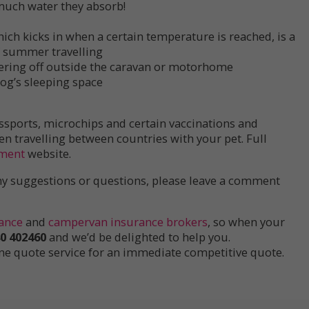
 much water they absorb!
ich kicks in when a certain temperature is reached, is a
of summer travelling
ring off outside the caravan or motorhome
og’s sleeping space
ssports, microchips and certain vaccinations and
travelling between countries with your pet. Full
ment
website.
 any suggestions or questions, please leave a comment
ance
and
campervan insurance brokers
, so when your
0 402460
and we’d be delighted to help you.
ine quote service for an immediate competitive quote.