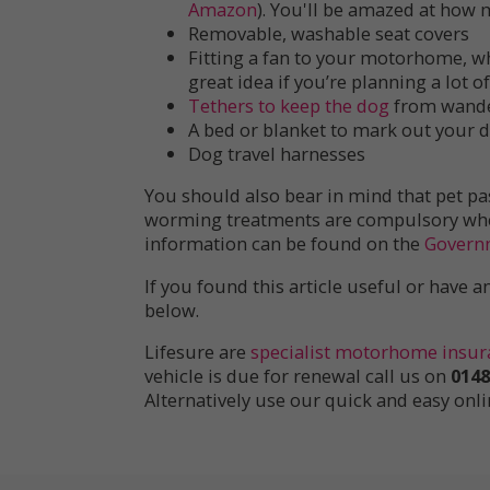
Amazon
). You'll be amazed at how
Removable, washable seat covers
Fitting a fan to your motorhome, wh
great idea if you’re planning a lot 
Tethers to keep the dog
from wande
A bed or blanket to mark out your d
Dog travel harnesses
You should also bear in mind that pet pa
worming treatments are compulsory when 
information can be found on the
Govern
If you found this article useful or have
below.
Lifesure are
specialist motorhome insur
vehicle is due for renewal call us on
0148
Alternatively use our quick and easy onl