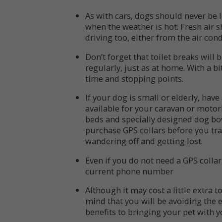
As with cars, dogs should never be 
when the weather is hot. Fresh air 
driving too, either from the air co
Don’t forget that toilet breaks will
regularly, just as at home. With a b
time and stopping points.
If your dog is small or elderly, hav
available for your caravan or motor
beds and specially designed dog bow
purchase GPS collars before you tr
wandering off and getting lost.
Even if you do not need a GPS collar
current phone number
Although it may cost a little extra 
mind that you will be avoiding the 
benefits to bringing your pet with 