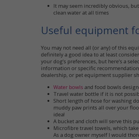
It may seem incredibly obvious, bu
clean water at all times
Useful equipment fo
You may not need all (or any) of this equ
definitely a good idea to at least consid
your dog’s preferences, but here’s a selec
information or specific recommendations
dealership, or pet equipment supplier sh
Water bowls
and food bowls designed
Travel water bottle if it is not possi
Short length of hose for washing do
muddy paw prints all over your floo
idea!
A bucket and cloth will serve this pu
Microfibre travel towels, which take
As a dog owner myself I would tho