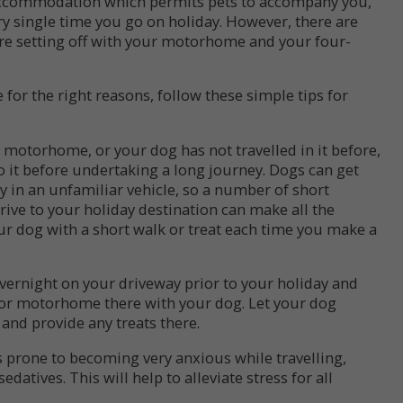
accommodation which permits pets to accompany you,
ry single time you go on holiday. However, there are
re setting off with your motorhome and your four-
or the right reasons, follow these simple tips for
 motorhome, or your dog has not travelled in it before,
to it before undertaking a long journey. Dogs can get
y in an unfamiliar vehicle, so a number of short
rive to your holiday destination can make all the
r dog with a short walk or treat each time you make a
ernight on your driveway prior to your holiday and
 or motorhome there with your dog. Let your dog
 and provide any treats there.
is prone to becoming very anxious while travelling,
datives. This will help to alleviate stress for all