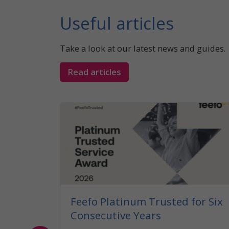
Useful articles
Take a look at our latest news and guides.
Read articles
 What
the UK?
caravan
legal
Feefo Platinum Trusted for Six
Consecutive Years