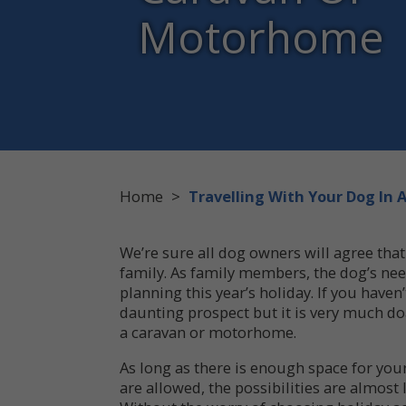
Motorhome
Home
>
Travelling With Your Dog In
We’re sure all dog owners will agree that
family. As family members, the dog’s nee
planning this year’s holiday. If you haven
daunting prospect but it is very much doa
a caravan or motorhome.
As long as there is enough space for you
are allowed, the possibilities are almost