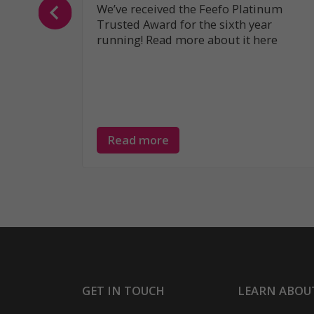
We’ve received the Feefo Platinum
Trusted Award for the sixth year
running! Read more about it here
Read more
GET IN TOUCH
LEARN ABOU