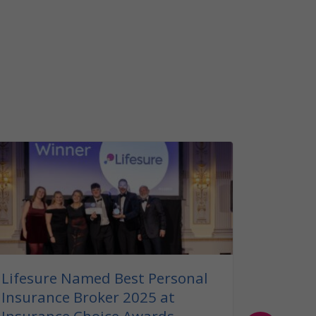
Our G
Insura
Read ou
insuranc
can help
your bel
Lifesure Named Best Personal
Insurance Broker 2025 at