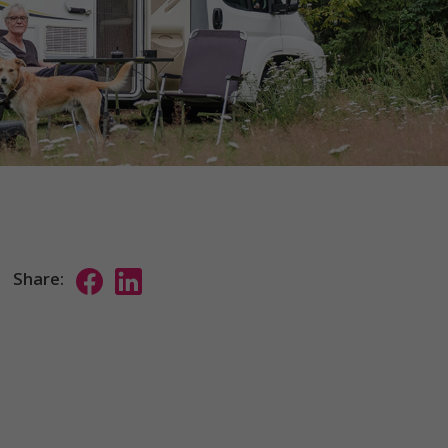
Share: