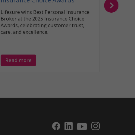
Insurance Choice Awards
Lifesure wins Best Personal Insurance
Broker at the 2025 Insurance Choice
Awards, celebrating customer trust,
care, and excellence.
Read more
Read 