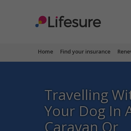
Home
Find your insurance
Renew
Travelling Wi
Your Dog In 
Caravan Or