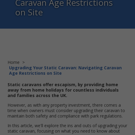
Caravan Age Restrictions
on Site
Home
>
Upgrading Your Static Caravan: Navigating Caravan
Age Restrictions on Site
Static caravans offer escapism, by providing home
away from home holidays for countless individuals
and families across the UK.
However, as with any property investment, there comes a
time when owners must consider upgrading their caravan to
maintain both safety and compliance with park regulations.
In this article, we'll explore the ins and outs of upgrading your
static caravan, focusing on what you need to know about