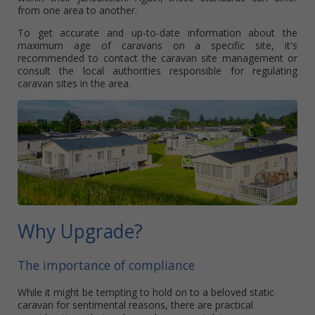
from one area to another.
To get accurate and up-to-date information about the
maximum age of caravans on a specific site, it's
recommended to contact the caravan site management or
consult the local authorities responsible for regulating
caravan sites in the area.
Why Upgrade?
The importance of compliance
While it might be tempting to hold on to a beloved static
caravan for sentimental reasons, there are practical