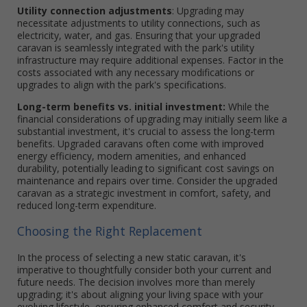
Utility connection adjustments
: Upgrading may
necessitate adjustments to utility connections, such as
electricity, water, and gas. Ensuring that your upgraded
caravan is seamlessly integrated with the park's utility
infrastructure may require additional expenses. Factor in the
costs associated with any necessary modifications or
upgrades to align with the park's specifications.
Long-term benefits vs. initial investment:
While the
financial considerations of upgrading may initially seem like a
substantial investment, it's crucial to assess the long-term
benefits. Upgraded caravans often come with improved
energy efficiency, modern amenities, and enhanced
durability, potentially leading to significant cost savings on
maintenance and repairs over time. Consider the upgraded
caravan as a strategic investment in comfort, safety, and
reduced long-term expenditure.
Choosing the Right Replacement
In the process of selecting a new static caravan, it's
imperative to thoughtfully consider both your current and
future needs. The decision involves more than merely
upgrading; it's about aligning your living space with your
evolving lifestyle, ensuring enhanced comfort and security,