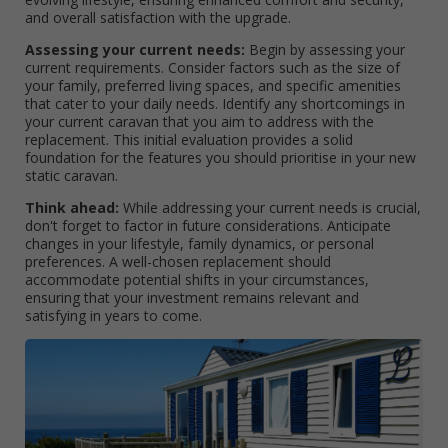
and overall satisfaction with the upgrade.
Assessing your current needs:
Begin by assessing your
current requirements. Consider factors such as the size of
your family, preferred living spaces, and specific amenities
that cater to your daily needs. Identify any shortcomings in
your current caravan that you aim to address with the
replacement. This initial evaluation provides a solid
foundation for the features you should prioritise in your new
static caravan.
Think ahead:
While addressing your current needs is crucial,
don't forget to factor in future considerations. Anticipate
changes in your lifestyle, family dynamics, or personal
preferences. A well-chosen replacement should
accommodate potential shifts in your circumstances,
ensuring that your investment remains relevant and
satisfying in years to come.