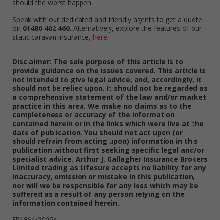
should the worst happen.
Speak with our dedicated and friendly agents to get a quote
on
01480 402 460
. Alternatively, explore the features of our
static caravan insurance,
here
.
Disclaimer: The sole purpose of this article is to
provide guidance on the issues covered. This article is
not intended to give legal advice, and, accordingly, it
should not be relied upon. It should not be regarded as
a comprehensive statement of the law and/or market
practice in this area. We make no claims as to the
completeness or accuracy of the information
contained herein or in the links which were live at the
date of publication. You should not act upon (or
should refrain from acting upon) information in this
publication without first seeking specific legal and/or
specialist advice. Arthur J. Gallagher Insurance Brokers
Limited trading as Lifesure accepts no liability for any
inaccuracy, omission or mistake in this publication,
nor will we be responsible for any loss which may be
suffered as a result of any person relying on the
information contained herein.
FP1964-2025c