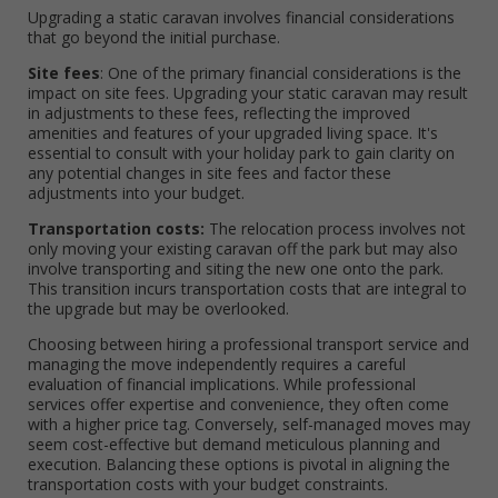
Upgrading a static caravan involves financial considerations
that go beyond the initial purchase.
Site fees
: One of the primary financial considerations is the
impact on site fees. Upgrading your static caravan may result
in adjustments to these fees, reflecting the improved
amenities and features of your upgraded living space. It's
essential to consult with your holiday park to gain clarity on
any potential changes in site fees and factor these
adjustments into your budget.
Transportation costs:
The relocation process involves not
only moving your existing caravan off the park but may also
involve transporting and siting the new one onto the park.
This transition incurs transportation costs that are integral to
the upgrade but may be overlooked.
Choosing between hiring a professional transport service and
managing the move independently requires a careful
evaluation of financial implications. While professional
services offer expertise and convenience, they often come
with a higher price tag. Conversely, self-managed moves may
seem cost-effective but demand meticulous planning and
execution. Balancing these options is pivotal in aligning the
transportation costs with your budget constraints.