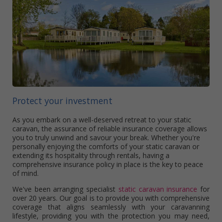
Protect your investment
As you embark on a well-deserved retreat to your static
caravan, the assurance of reliable insurance coverage allows
you to truly unwind and savour your break. Whether you're
personally enjoying the comforts of your static caravan or
extending its hospitality through rentals, having a
comprehensive insurance policy in place is the key to peace
of mind.
We've been arranging specialist
static caravan insurance
for
over 20 years. Our goal is to provide you with comprehensive
coverage that aligns seamlessly with your caravanning
lifestyle, providing you with the protection you may need,