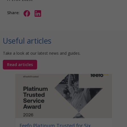
Share:
Useful articles
Take a look at our latest news and guides.
Read articles
Stat
Your
Awa
Disco
help 
unocc
learn
Feefo Platinum Trusted for Six