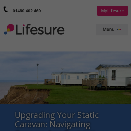
01480 402 460
MyLifesure
Upgrading Your Static
Caravan: Navigating