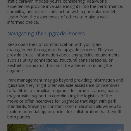
static caravan models you're considering. Real-world
experiences provide invaluable insights into the performance,
durability, and overall satisfaction with a particular model.
Learn from the experiences of others to make a well-
informed choice.
Navigating the Upgrade Process
Keep open lines of communication with your park
management throughout the upgrade process. They can
provide crucial information about any specific requirements,
such as utility connections, structural considerations, or
aesthetic standards that must be adhered to during the
upgrade.
Park management may go beyond providing information and
guidance; they might offer valuable assistance or incentives
to facilitate a compliant upgrade. In some instances, parks
may provide support in coordinating the logistics of the
move or offer incentives for upgrades that align with park
standards. Staying in constant communication allows you to
explore potential opportunities for collaboration that benefit
both parties.