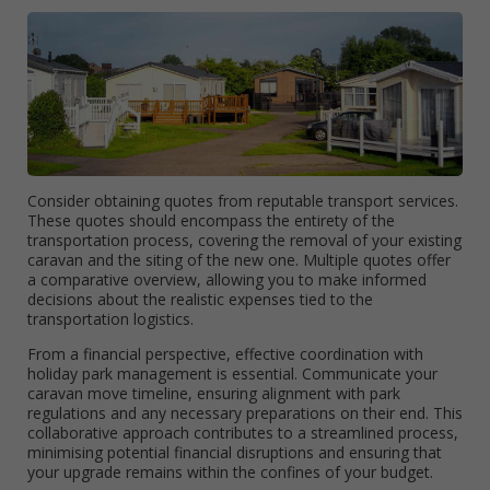
Consider obtaining quotes from reputable transport services.
These quotes should encompass the entirety of the
transportation process, covering the removal of your existing
caravan and the siting of the new one. Multiple quotes offer
a comparative overview, allowing you to make informed
decisions about the realistic expenses tied to the
transportation logistics.
From a financial perspective, effective coordination with
holiday park management is essential. Communicate your
caravan move timeline, ensuring alignment with park
regulations and any necessary preparations on their end. This
collaborative approach contributes to a streamlined process,
minimising potential financial disruptions and ensuring that
your upgrade remains within the confines of your budget.