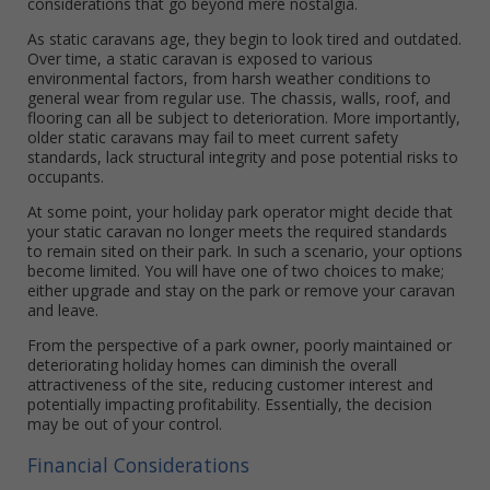
considerations that go beyond mere nostalgia.
As static caravans age, they begin to look tired and outdated.
Over time, a static caravan is exposed to various
environmental factors, from harsh weather conditions to
general wear from regular use. The chassis, walls, roof, and
flooring can all be subject to deterioration. More importantly,
older static caravans may fail to meet current safety
standards, lack structural integrity and pose potential risks to
occupants.
At some point, your holiday park operator might decide that
your static caravan no longer meets the required standards
to remain sited on their park. In such a scenario, your options
become limited. You will have one of two choices to make;
either upgrade and stay on the park or remove your caravan
and leave.
From the perspective of a park owner, poorly maintained or
deteriorating holiday homes can diminish the overall
attractiveness of the site, reducing customer interest and
potentially impacting profitability. Essentially, the decision
may be out of your control.
Financial Considerations