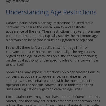
age restrictions.
Understanding Age Restrictions
Caravan parks often place age restrictions on sited static
caravans, to ensure the overall quality and aesthetic
appearance of the site. These restrictions may vary from one
park to another, but they typically specify the maximum age
a caravan can be before it must be upgraded or replaced.
In the UK, there isn't a specific maximum age limit for
caravans on a site that applies universally. The regulations
regarding the age of caravans on a site can vary depending
on the local authority or the specific rules of the caravan park
or site itself.
Some sites may impose restrictions on older caravans due to
concerns about safety, appearance, or maintenance
standards. It's essential to check with the management or
operators of the specific caravan site to understand their
rules and regulations regarding caravan age limits.
Local authorities may also have some influence on this
matter, and they may set certain standards for caravan sites
within their jurisdiction. Again, these standards can differ