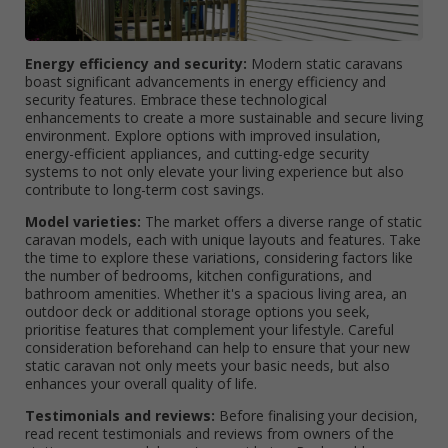
Energy efficiency and security:
Modern static caravans
boast significant advancements in energy efficiency and
security features. Embrace these technological
enhancements to create a more sustainable and secure living
environment. Explore options with improved insulation,
energy-efficient appliances, and cutting-edge security
systems to not only elevate your living experience but also
contribute to long-term cost savings.
Model varieties:
The market offers a diverse range of static
caravan models, each with unique layouts and features. Take
the time to explore these variations, considering factors like
the number of bedrooms, kitchen configurations, and
bathroom amenities. Whether it's a spacious living area, an
outdoor deck or additional storage options you seek,
prioritise features that complement your lifestyle. Careful
consideration beforehand can help to ensure that your new
static caravan not only meets your basic needs, but also
enhances your overall quality of life.
Testimonials and reviews:
Before finalising your decision,
read recent testimonials and reviews from owners of the