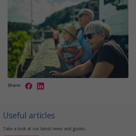
Share:
Useful articles
Take a look at our latest news and guides.