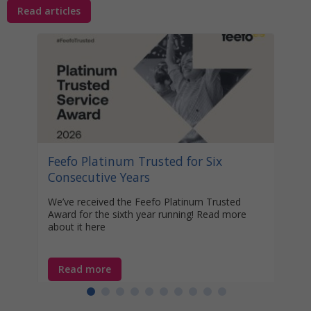
Read articles
Stat
Your
Awa
Disco
help 
unocc
learn
Feefo Platinum Trusted for Six
year-
Consecutive Years
We’ve received the Feefo Platinum Trusted
Award for the sixth year running! Read more
about it here
Read more
Re