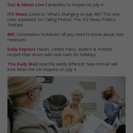
Out & About Live
Campsites to reopen on July 4
ITV News
Listen to 'What’s changing on July 4th? The new
rules explained' on Calling Peston: The ITV News Politics
Podcast
BBC
Coronavirus lockdown: All you need to know about new
measures
Daily Express
Haven, Centre Parcs, Butlin’s & Pontins
reopen their doors with new rules for holidays
The Daily Mail
How the vastly different 'new normal' will
look when the UK reopens on July 4