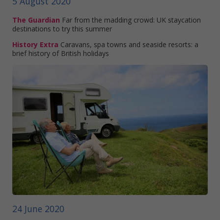
5 August 2020
The Guardian
Far from the madding crowd: UK staycation
destinations to try this summer
History Extra
Caravans, spa towns and seaside resorts: a
brief history of British holidays
24 June 2020