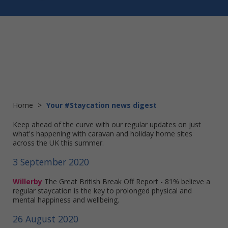
Home
>
Your #Staycation news digest
Keep ahead of the curve with our regular updates on just
what's happening with caravan and holiday home sites
across the UK this summer.
3 September 2020
Willerby
The Great British Break Off Report - 81% believe a
regular staycation is the key to prolonged physical and
mental happiness and wellbeing.
26 August 2020