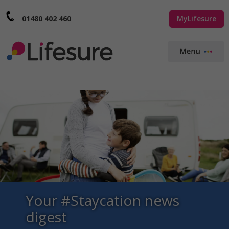
01480 402 460
MyLifesure
Your #Staycation news
digest