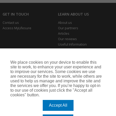
GET IN TOUCH
LEARN ABOUT US
Contact us
About us
Access MyLifesure
Our partners
Articles
Our reviews
Useful Information
Park Home Information Hub
Business Insurance
We place cookies on your device to enable this
THE SERIOUS BITS
site to work, to enhance your user experience and
to improve our services. Some cookies we use
Making a complaint
are necessary for the site to work, while others are
Privacy policies
used to help us manage and improve the site and
Cookie policy
the services we offer you. If you’re happy to opt-in
to our use of cookies just click the "Accept all
cookies" button.
Lifesure is a trading name of Arthur J. Gallagher Insurance Brokers Limited,
which is authorised and regulated by the Financial Conduct Authority.
Accept All
Registered Office: Spectrum Building, 55 Blythswood Street, Glasgow, G2 7AT.
Registered in Scotland. Company Number: SC108909