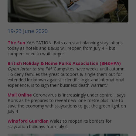
19-23 June 2020
The Sun
YAY-CATION. Brits can start planning staycations
today as hotels and B&Bs will reopen from July 4 – but
campers need to wait longer
British Holiday & Home Parks Association (BH&HPA)
Open letter to the PM
'Campsites have weeks until autumn.
To deny families the great outdoors & single them out for
extended lockdown against scientific logic and international
experience, is to sign their business death warrant.'
Mail Online
Coronavirus is 'increasingly under control', says
Boris as he prepares to reveal new 'one-metre plus' rule to
save the economy with staycations to get the green light on
July 4
Winsford Guardian
Wales to reopen its borders for
staycation holidays from July 6