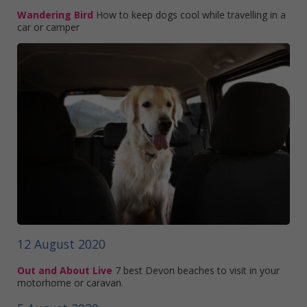
Wandering Bird
How to keep dogs cool while travelling in a
car or camper
12 August 2020
Out and About Live
7 best Devon beaches to visit in your
motorhome or caravan.