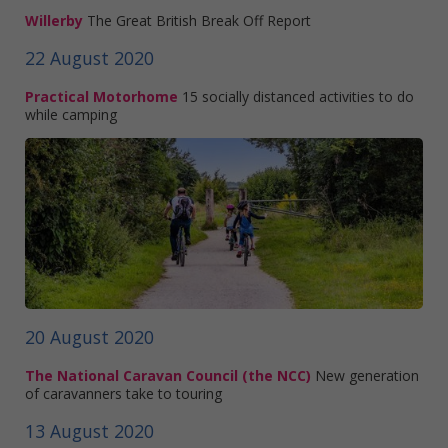
Willerby
The Great British Break Off Report
22 August 2020
Practical Motorhome
15 socially distanced activities to do
while camping
20 August 2020
The National Caravan Council (the NCC)
New generation
of caravanners take to touring
13 August 2020