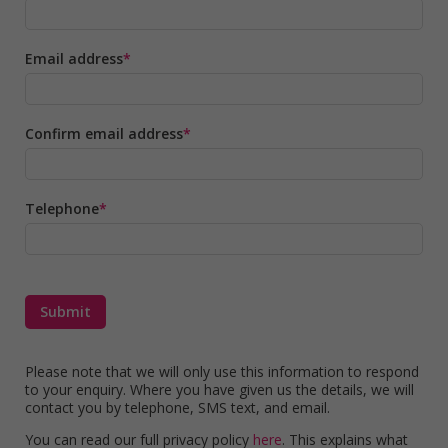
Email address
Confirm email address
Telephone
Please note that we will only use this information to respond
to your enquiry. Where you have given us the details, we will
contact you by telephone, SMS text, and email.
You can read our full privacy policy
here
. This explains what