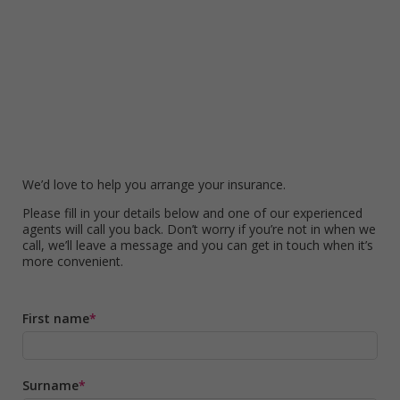
We’d love to help you arrange your insurance.
Please fill in your details below and one of our experienced
agents will call you back. Don’t worry if you’re not in when we
call, we’ll leave a message and you can get in touch when it’s
more convenient.
First name
Surname