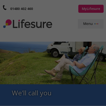
01480 402 460
MyLifesure
We'll call you