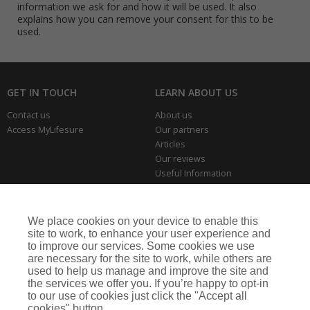
information we ask for and how it will be used. It also
explains how you can remove your consent for this to be
used.
GET IN TOUCH
LEARN ABOUT US
Contact us
About us
Access MyLifesure
Our partners
Articles
Our reviews
Useful Information
Park Home Information Hub
Business Insurance
We place cookies on your device to enable this
THE SERIOUS BITS
site to work, to enhance your user experience and
to improve our services. Some cookies we use
Making a complaint
are necessary for the site to work, while others are
Privacy policies
used to help us manage and improve the site and
Cookie policy
the services we offer you. If you’re happy to opt-in
to our use of cookies just click the "Accept all
cookies" button.