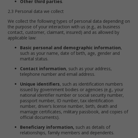
Other third parties
.
2.3 Personal data we collect
We collect the following types of personal data depending on
the purpose of your interaction with us (e.g., as business
contact, customer, claimant, insured) and as allowed by
applicable law:
Basic personal and demographic information
,
such as your name, date of birth, age, gender and
marital status.
Contact information
, such as your address,
telephone number and email address.
Unique identifiers
, such as identification numbers
issued by government bodies or agencies (e.g., your
national identifier number or social security number,
passport number, ID number, tax identification
number, driver’s license number, birth, death and
marriage certificates, military passbook, and copies of
official documents).
Beneficiary information,
such as details of
relationships, family members and dependents.