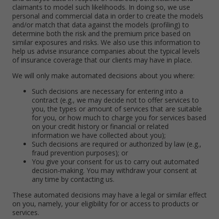
claimants to model such likelihoods. In doing so, we use
personal and commercial data in order to create the models
and/or match that data against the models (profiling) to
determine both the risk and the premium price based on
similar exposures and risks. We also use this information to
help us advise insurance companies about the typical levels
of insurance coverage that our clients may have in place.
We will only make automated decisions about you where:
Such decisions are necessary for entering into a
contract (e.g., we may decide not to offer services to
you, the types or amount of services that are suitable
for you, or how much to charge you for services based
on your credit history or financial or related
information we have collected about you);
Such decisions are required or authorized by law (e.g.,
fraud prevention purposes); or
You give your consent for us to carry out automated
decision-making. You may withdraw your consent at
any time by contacting us.
These automated decisions may have a legal or similar effect
on you, namely, your eligibility for or access to products or
services.