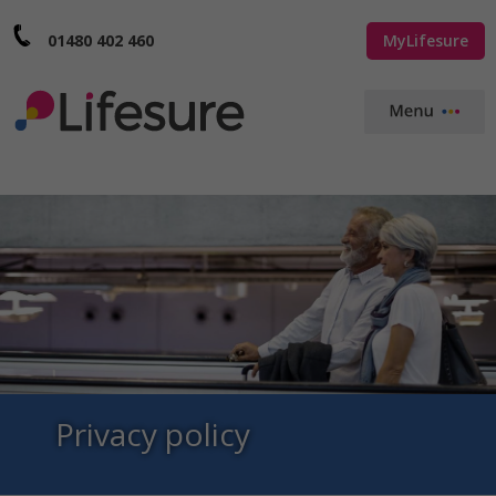
01480 402 460
MyLifesure
Privacy policy