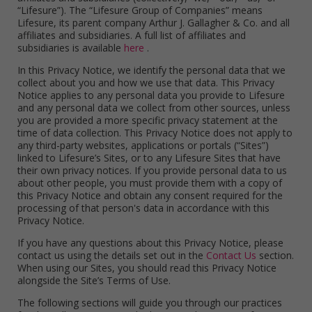
“Lifesure”). The “Lifesure Group of Companies” means
Lifesure, its parent company Arthur J. Gallagher & Co. and all
affiliates and subsidiaries. A full list of affiliates and
subsidiaries is available
here
.
In this Privacy Notice, we identify the personal data that we
collect about you and how we use that data. This Privacy
Notice applies to any personal data you provide to Lifesure
and any personal data we collect from other sources, unless
you are provided a more specific privacy statement at the
time of data collection. This Privacy Notice does not apply to
any third-party websites, applications or portals (“Sites”)
linked to Lifesure’s Sites, or to any Lifesure Sites that have
their own privacy notices. If you provide personal data to us
about other people, you must provide them with a copy of
this Privacy Notice and obtain any consent required for the
processing of that person's data in accordance with this
Privacy Notice.
If you have any questions about this Privacy Notice, please
contact us using the details set out in the
Contact Us
section.
When using our Sites, you should read this Privacy Notice
alongside the Site’s Terms of Use.
The following sections will guide you through our practices