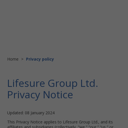
Home
>
Privacy policy
Lifesure Group Ltd.
Privacy Notice
Updated: 08 January 2024
This Privacy Notice applies to Lifesure Group Ltd., and its
affiliates and subsidiaries (collectively, “we,” “our,” “us,” or