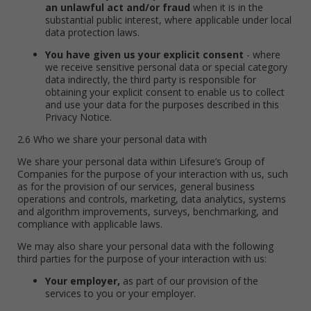
an unlawful act and/or fraud
when it is in the
substantial public interest, where applicable under local
data protection laws.
You have given us your explicit consent
- where
we receive sensitive personal data or special category
data indirectly, the third party is responsible for
obtaining your explicit consent to enable us to collect
and use your data for the purposes described in this
Privacy Notice.
2.6 Who we share your personal data with
We share your personal data within Lifesure’s Group of
Companies for the purpose of your interaction with us, such
as for the provision of our services, general business
operations and controls, marketing, data analytics, systems
and algorithm improvements, surveys, benchmarking, and
compliance with applicable laws.
We may also share your personal data with the following
third parties for the purpose of your interaction with us:
Your employer,
as part of our provision of the
services to you or your employer.