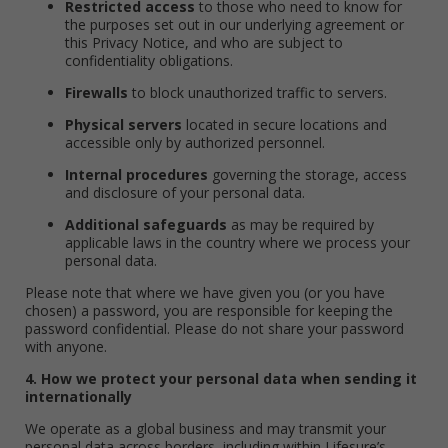
Restricted access
to those who need to know for
the purposes set out in our underlying agreement or
this Privacy Notice, and who are subject to
confidentiality obligations.
Firewalls
to block unauthorized traffic to servers.
Physical servers
located in secure locations and
accessible only by authorized personnel.
Internal procedures
governing the storage, access
and disclosure of your personal data.
Additional safeguards
as may be required by
applicable laws in the country where we process your
personal data.
Please note that where we have given you (or you have
chosen) a password, you are responsible for keeping the
password confidential. Please do not share your password
with anyone.
4. How we protect your personal data when sending it
internationally
We operate as a global business and may transmit your
personal data across borders, including within Lifesure’s