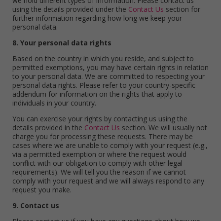
we hold different types of information. Please contact us
using the details provided under the
Contact Us
section for
further information regarding how long we keep your
personal data.
8. Your personal data rights
Based on the country in which you reside, and subject to
permitted exemptions, you may have certain rights in relation
to your personal data. We are committed to respecting your
personal data rights. Please refer to your country-specific
addendum for information on the rights that apply to
individuals in your country.
You can exercise your rights by contacting us using the
details provided in the
Contact Us
section. We will usually not
charge you for processing these requests. There may be
cases where we are unable to comply with your request (e.g.,
via a permitted exemption or where the request would
conflict with our obligation to comply with other legal
requirements). We will tell you the reason if we cannot
comply with your request and we will always respond to any
request you make.
9. Contact us