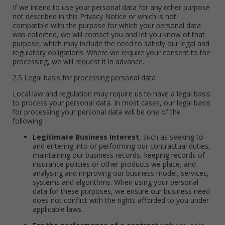
If we intend to use your personal data for any other purpose
not described in this Privacy Notice or which is not
compatible with the purpose for which your personal data
was collected, we will contact you and let you know of that
purpose, which may include the need to satisfy our legal and
regulatory obligations. Where we require your consent to the
processing, we will request it in advance.
2.5 Legal basis for processing personal data
Local law and regulation may require us to have a legal basis
to process your personal data. In most cases, our legal basis
for processing your personal data will be one of the
following:
Legitimate Business Interest
, such as seeking to
and entering into or performing our contractual duties,
maintaining our business records, keeping records of
insurance policies or other products we place, and
analysing and improving our business model, services,
systems and algorithms. When using your personal
data for these purposes, we ensure our business need
does not conflict with the rights afforded to you under
applicable laws.