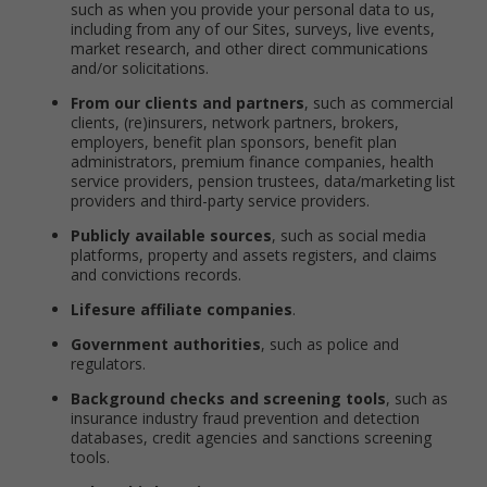
such as when you provide your personal data to us,
including from any of our Sites, surveys, live events,
market research, and other direct communications
and/or solicitations.
From our clients and partners
, such as commercial
clients, (re)insurers, network partners, brokers,
employers, benefit plan sponsors, benefit plan
administrators, premium finance companies, health
service providers, pension trustees, data/marketing list
providers and third-party service providers.
Publicly available sources
, such as social media
platforms, property and assets registers, and claims
and convictions records.
Lifesure affiliate companies
.
Government authorities
, such as police and
regulators.
Background checks and screening tools
, such as
insurance industry fraud prevention and detection
databases, credit agencies and sanctions screening
tools.