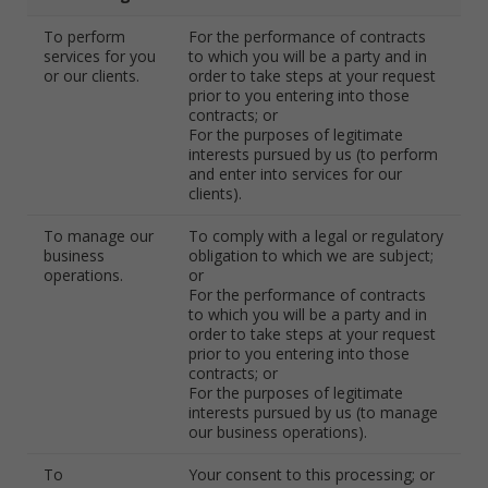
To perform
For the performance of contracts
services for you
to which you will be a party and in
or our clients.
order to take steps at your request
prior to you entering into those
contracts; or
For the purposes of legitimate
interests pursued by us (to perform
and enter into services for our
clients).
To manage our
To comply with a legal or regulatory
business
obligation to which we are subject;
operations.
or
For the performance of contracts
to which you will be a party and in
order to take steps at your request
prior to you entering into those
contracts; or
For the purposes of legitimate
interests pursued by us (to manage
our business operations).
To
Your consent to this processing; or