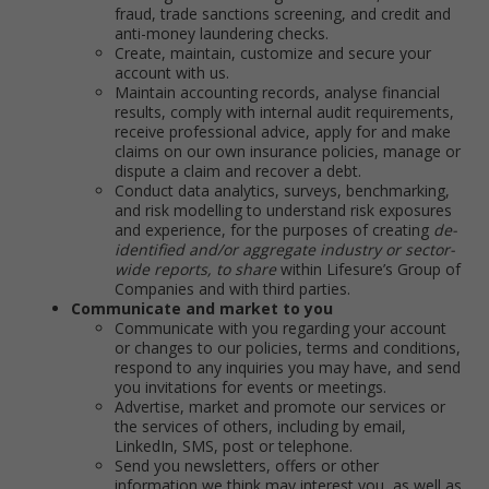
fraud, trade sanctions screening, and credit and
anti-money laundering checks.
Create, maintain, customize and secure your
account with us.
Maintain accounting records, analyse financial
results, comply with internal audit requirements,
receive professional advice, apply for and make
claims on our own insurance policies, manage or
dispute a claim and recover a debt.
Conduct data analytics, surveys, benchmarking,
and risk modelling to understand risk exposures
and experience, for the purposes of creating
de-
identified and/or aggregate industry or sector-
wide reports, to share
within Lifesure’s Group of
Companies and with third parties.
Communicate and market to you
Communicate with you regarding your account
or changes to our policies, terms and conditions,
respond to any inquiries you may have, and send
you invitations for events or meetings.
Advertise, market and promote our services or
the services of others, including by email,
LinkedIn, SMS, post or telephone.
Send you newsletters, offers or other
information we think may interest you, as well as