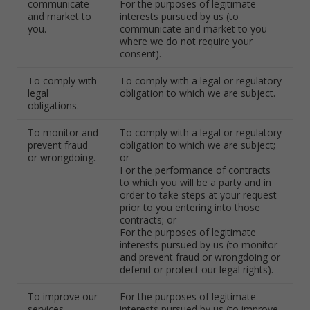
communicate
For the purposes of legitimate
and market to
interests pursued by us (to
you.
communicate and market to you
where we do not require your
consent).
To comply with
To comply with a legal or regulatory
legal
obligation to which we are subject.
obligations.
To monitor and
To comply with a legal or regulatory
prevent fraud
obligation to which we are subject;
or wrongdoing.
or
For the performance of contracts
to which you will be a party and in
order to take steps at your request
prior to you entering into those
contracts; or
For the purposes of legitimate
interests pursued by us (to monitor
and prevent fraud or wrongdoing or
defend or protect our legal rights).
To improve our
For the purposes of legitimate
services.
interests pursued by us (to improve