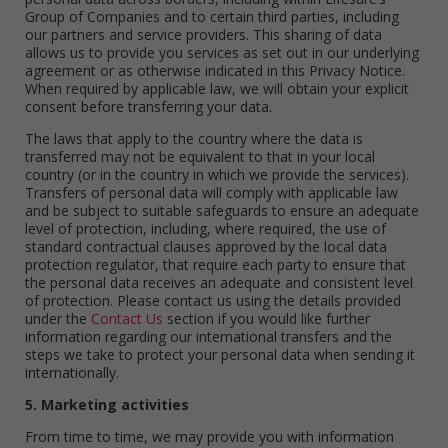
Group of Companies and to certain third parties, including
our partners and service providers. This sharing of data
allows us to provide you services as set out in our underlying
agreement or as otherwise indicated in this Privacy Notice.
When required by applicable law, we will obtain your explicit
consent before transferring your data.
The laws that apply to the country where the data is
transferred may not be equivalent to that in your local
country (or in the country in which we provide the services).
Transfers of personal data will comply with applicable law
and be subject to suitable safeguards to ensure an adequate
level of protection, including, where required, the use of
standard contractual clauses approved by the local data
protection regulator, that require each party to ensure that
the personal data receives an adequate and consistent level
of protection. Please contact us using the details provided
under the
Contact Us
section if you would like further
information regarding our international transfers and the
steps we take to protect your personal data when sending it
internationally.
5. Marketing activities
From time to time, we may provide you with information