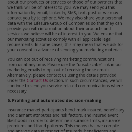
about our products or services or those of our partners that
we think will be of interest to you. We may send you this
information by email, LinkedIn, SMS, text, post or we may
contact you by telephone. We may also share your personal
data with the Lifesure Group of Companies so that they can
provide you with information about their products and
services we believe will be of interest to you. We ensure that
our marketing activities comply with all applicable legal
requirements. In some cases, this may mean that we ask for
your consent in advance of sending you marketing materials.
You can opt out of receiving marketing communications
from us at any time. Please use the "unsubscribe" link in our
marketing emails to opt out of receiving those emails.
Alternatively, please contact us using the details provided
under the
Contact Us
section. In such circumstances, we will
continue to send you service-related communications where
necessary.
6. Profiling and automated decision-making
Insurance market participants benchmark insured, beneficiary
and claimant attributes and risk factors, and insured event
likelihoods in order to determine insurance limits, insurance
premiums and fraud patterns. This means that we compile
and analyse data in respect of insureds, beneficiaries and