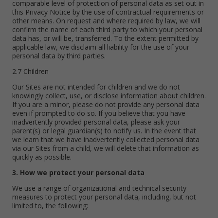
comparable level of protection of personal data as set out in
this Privacy Notice by the use of contractual requirements or
other means. On request and where required by law, we will
confirm the name of each third party to which your personal
data has, or will be, transferred. To the extent permitted by
applicable law, we disclaim all liability for the use of your
personal data by third parties.
2.7 Children
Our Sites are not intended for children and we do not
knowingly collect, use, or disclose information about children.
If you are a minor, please do not provide any personal data
even if prompted to do so. If you believe that you have
inadvertently provided personal data, please ask your
parent(s) or legal guardian(s) to notify us. In the event that
we learn that we have inadvertently collected personal data
via our Sites from a child, we will delete that information as
quickly as possible.
3. How we protect your personal data
We use a range of organizational and technical security
measures to protect your personal data, including, but not
limited to, the following: