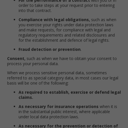
For the performance of a contract
with you or in
order to take steps at your request prior to entering
into that contract.
Compliance with legal obligations,
such as when
you exercise your rights under data protection laws
and make requests, for compliance with legal and
regulatory requirements and related disclosures and
for the establishment and defence of legal rights.
Fraud detection or prevention
.
Consent,
such as when we have to obtain your consent to
process your personal data.
When we process sensitive personal data, sometimes
referred to as special category data, in most cases our legal
basis will be one of the following:
As required to establish, exercise or defend legal
claims.
As necessary for insurance operations
when it is
in the substantial public interest, where applicable
under local data protection laws.
As necessary for the prevention or detection of