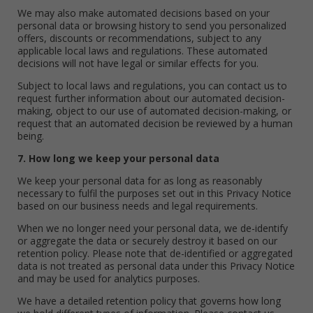
We may also make automated decisions based on your
personal data or browsing history to send you personalized
offers, discounts or recommendations, subject to any
applicable local laws and regulations. These automated
decisions will not have legal or similar effects for you.
Subject to local laws and regulations, you can contact us to
request further information about our automated decision-
making, object to our use of automated decision-making, or
request that an automated decision be reviewed by a human
being.
7. How long we keep your personal data
We keep your personal data for as long as reasonably
necessary to fulfil the purposes set out in this Privacy Notice
based on our business needs and legal requirements.
When we no longer need your personal data, we de-identify
or aggregate the data or securely destroy it based on our
retention policy. Please note that de-identified or aggregated
data is not treated as personal data under this Privacy Notice
and may be used for analytics purposes.
We have a detailed retention policy that governs how long