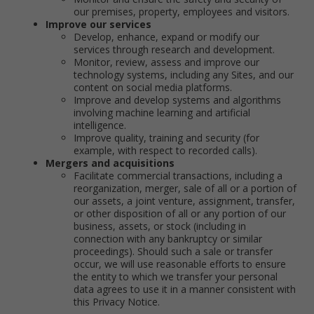
our premises, property, employees and visitors.
Improve our services
Develop, enhance, expand or modify our
services through research and development.
Monitor, review, assess and improve our
technology systems, including any Sites, and our
content on social media platforms.
Improve and develop systems and algorithms
involving machine learning and artificial
intelligence.
Improve quality, training and security (for
example, with respect to recorded calls).
Mergers and acquisitions
Facilitate commercial transactions, including a
reorganization, merger, sale of all or a portion of
our assets, a joint venture, assignment, transfer,
or other disposition of all or any portion of our
business, assets, or stock (including in
connection with any bankruptcy or similar
proceedings). Should such a sale or transfer
occur, we will use reasonable efforts to ensure
the entity to which we transfer your personal
data agrees to use it in a manner consistent with
this Privacy Notice.