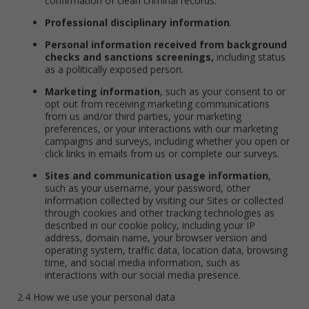
confirmation of clean criminal records.
Professional disciplinary information
.
Personal information received from background
checks and sanctions screenings,
including status
as a politically exposed person.
Marketing information
, such as your consent to or
opt out from receiving marketing communications
from us and/or third parties, your marketing
preferences, or your interactions with our marketing
campaigns and surveys, including whether you open or
click links in emails from us or complete our surveys.
Sites and communication usage information
,
such as your username, your password, other
information collected by visiting our Sites or collected
through cookies and other tracking technologies as
described in our cookie policy, including your IP
address, domain name, your browser version and
operating system, traffic data, location data, browsing
time, and social media information, such as
interactions with our social media presence.
2.4 How we use your personal data