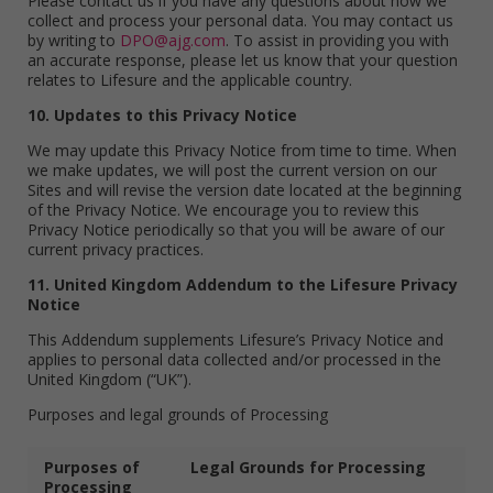
Please contact us if you have any questions about how we
collect and process your personal data. You may contact us
by writing to
DPO@ajg.com
. To assist in providing you with
an accurate response, please let us know that your question
relates to Lifesure and the applicable country.
10. Updates to this Privacy Notice
We may update this Privacy Notice from time to time. When
we make updates, we will post the current version on our
Sites and will revise the version date located at the beginning
of the Privacy Notice. We encourage you to review this
Privacy Notice periodically so that you will be aware of our
current privacy practices.
11. United Kingdom Addendum to the Lifesure Privacy
Notice
This Addendum supplements Lifesure’s Privacy Notice and
applies to personal data collected and/or processed in the
United Kingdom (“UK”).
Purposes and legal grounds of Processing
Purposes of
Legal Grounds for Processing
Processing