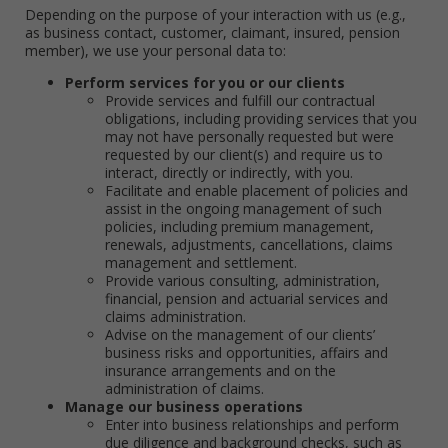
Depending on the purpose of your interaction with us (e.g.,
as business contact, customer, claimant, insured, pension
member), we use your personal data to:
Perform services for you or our clients
Provide services and fulfill our contractual
obligations, including providing services that you
may not have personally requested but were
requested by our client(s) and require us to
interact, directly or indirectly, with you.
Facilitate and enable placement of policies and
assist in the ongoing management of such
policies, including premium management,
renewals, adjustments, cancellations, claims
management and settlement.
Provide various consulting, administration,
financial, pension and actuarial services and
claims administration.
Advise on the management of our clients’
business risks and opportunities, affairs and
insurance arrangements and on the
administration of claims.
Manage our business operations
Enter into business relationships and perform
due diligence and background checks, such as