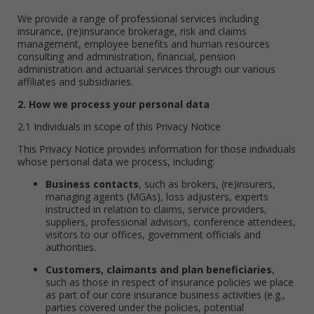
We provide a range of professional services including
insurance, (re)insurance brokerage, risk and claims
management, employee benefits and human resources
consulting and administration, financial, pension
administration and actuarial services through our various
affiliates and subsidiaries.
2. How we process your personal data
2.1 Individuals in scope of this Privacy Notice
This Privacy Notice provides information for those individuals
whose personal data we process, including:
Business contacts
, such as brokers, (re)insurers,
managing agents (MGAs), loss adjusters, experts
instructed in relation to claims, service providers,
suppliers, professional advisors, conference attendees,
visitors to our offices, government officials and
authorities.
Customers, claimants and plan beneficiaries
,
such as those in respect of insurance policies we place
as part of our core insurance business activities (e.g.,
parties covered under the policies, potential