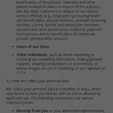
beneficiaries of the policies, claimants and other
parties involved in claims in respect of the policies),
and any other customers in relation to our various
service offerings (e.g., employers sponsoring health
and benefit plans, pension trustees, premium financing
services, current, former and retired plan members,
spouses and other beneficiaries entitled to payment
from pension and/or benefit plans for whom we
provide administrative services).
Users of our Sites
.
Other individuals
, such as those requesting or
receiving our marketing information, making general
inquiries, entering competitions or promotions, or
whose images we use in marketing or are captured on
CCTV.
2.2 How we collect your personal data
We collect your personal data in a number of ways, which
vary based on how you interact with us and as allowed by
applicable law. The following summarizes our various
collection points:
Directly from you
or your authorized representative,