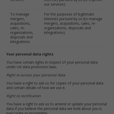
our services).
To manage
For the purposes of legitimate
mergers,
interests pursued by us (to manage
acquisitions,
mergers, acquisitions, sales, re-
sales, re-
organizations, disposals and
organizations,
integrations).
disposals and
integrations.
Your personal data rights
You have certain rights in respect of your personal data
under UK data protection laws.
Right to access your personal data
You have a right to ask us for copies of your personal data
and certain details of how we use it.
Right to rectification
You have a right to ask us to amend or update your personal
data if you believe the personal data we hold about you is
inaccurate or incomplete.