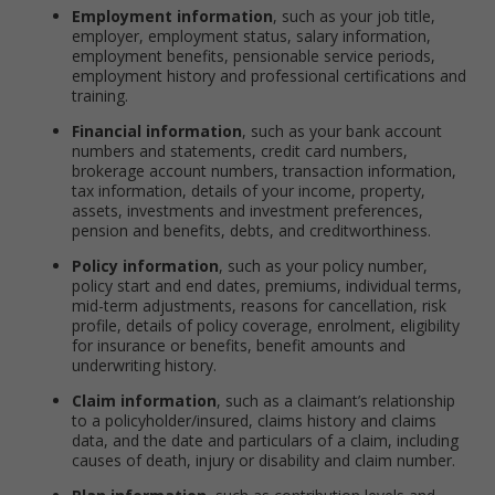
Employment information
, such as your job title,
employer, employment status, salary information,
employment benefits, pensionable service periods,
employment history and professional certifications and
training.
Financial information
, such as your bank account
numbers and statements, credit card numbers,
brokerage account numbers, transaction information,
tax information, details of your income, property,
assets, investments and investment preferences,
pension and benefits, debts, and creditworthiness.
Policy information
, such as your policy number,
policy start and end dates, premiums, individual terms,
mid-term adjustments, reasons for cancellation, risk
profile, details of policy coverage, enrolment, eligibility
for insurance or benefits, benefit amounts and
underwriting history.
Claim information
, such as a claimant’s relationship
to a policyholder/insured, claims history and claims
data, and the date and particulars of a claim, including
causes of death, injury or disability and claim number.