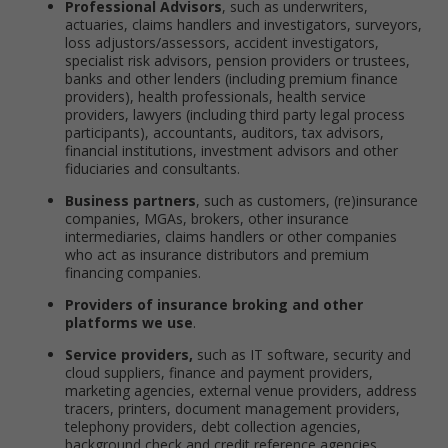
Professional Advisors
, such as underwriters,
actuaries, claims handlers and investigators, surveyors,
loss adjustors/assessors, accident investigators,
specialist risk advisors, pension providers or trustees,
banks and other lenders (including premium finance
providers), health professionals, health service
providers, lawyers (including third party legal process
participants), accountants, auditors, tax advisors,
financial institutions, investment advisors and other
fiduciaries and consultants.
Business partners
, such as customers, (re)insurance
companies, MGAs, brokers, other insurance
intermediaries, claims handlers or other companies
who act as insurance distributors and premium
financing companies.
Providers of insurance broking and other
platforms we use
.
Service providers,
such as IT software, security and
cloud suppliers, finance and payment providers,
marketing agencies, external venue providers, address
tracers, printers, document management providers,
telephony providers, debt collection agencies,
background check and credit reference agencies.