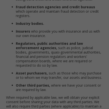
Fraud detection agencies and credit bureaus
which operate and maintain fraud detection or credit
registers.
Industry bodies.
Insurers
who provide you with insurance and us with
our own insurance.
Regulators, public authorities and law
enforcement agencies,
such as police, judicial
bodies, governments, quasi-governmental authorities,
financial and pension regulators and workers’
compensation boards, where we are required or
requested to do so by law.
Asset purchasers,
such as those who may purchase
or to whom we may transfer, our assets and business.
Other third parties,
where we have your consent or
are required by law.
When required by applicable law, we will obtain your explicit
consent before sharing your data with any third parties. We
will also require third parties (where applicable) to maintain a