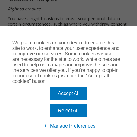
Right to erasure
You have a right to ask us to erase your personal data in
certain circumstances, such as where you withdraw consent
or where the personal data we collected is no longer
necessary for the original purpose. This will be balanced
against other factors. For example, we may have regulatory
We place cookies on your device to enable this
and/or legal obligations which limit our ability to comply with
site to work, to enhance your user experience and
your request.
to improve our services. Some cookies we use
are necessary for the site to work, while others are
Right to restriction of processing
used to help us manage and improve the site and
the services we offer you. If you’re happy to opt-in
You have a right to restrict the processing of your personal
to our use of cookies just click the "Accept all
data in certain circumstances, such as where you think we no
cookies" button.
longer need to use your personal data or where you think
that the personal data we hold about you may be inaccurate.
Accept All
Right to data portability
You have a right to ask that we transfer personal data that
Reject All
you have given us to another organization in certain
circumstances.
Manage Preferences
Right to object to processing, including marketing