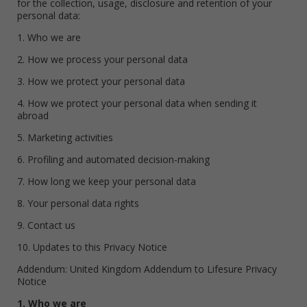
for the collection, usage, disclosure and retention of your
personal data:
1. Who we are
2. How we process your personal data
3. How we protect your personal data
4. How we protect your personal data when sending it
abroad
5. Marketing activities
6. Profiling and automated decision-making
7. How long we keep your personal data
8. Your personal data rights
9. Contact us
10. Updates to this Privacy Notice
Addendum: United Kingdom Addendum to Lifesure Privacy
Notice
1. Who we are