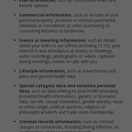
Plan information,
such as contribution levels and
benefit options.
Commercial information
, such as records of your
personal property, products or services purchased,
obtained, or considered, or other purchasing or
consuming histories or tendencies.
Events or meeting information
, such as details
about your visits to our offices (including CCTV), your
interest in and attendance at events or meetings,
audio recordings, photographs or videos captured
during meetings, events or calls with you.
Lifestyle information,
such as travel history and
plans and general health data.
Special category data and sensitive personal
data
, such as data relating to your health (including
protected health information), genetic or biometric
data, sex life, sexual orientation, gender identity, racial
or ethnic origin, political opinions, religious or
philosophical beliefs and trade union membership.
Criminal records information
, such as criminal
charges or convictions, including driving offences, or