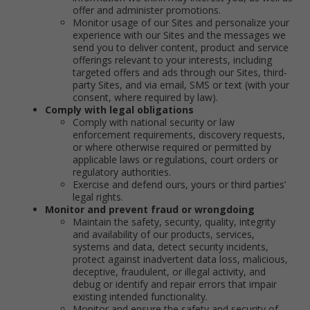
offer and administer promotions.
Monitor usage of our Sites and personalize your
experience with our Sites and the messages we
send you to deliver content, product and service
offerings relevant to your interests, including
targeted offers and ads through our Sites, third-
party Sites, and via email, SMS or text (with your
consent, where required by law).
Comply with legal obligations
Comply with national security or law
enforcement requirements, discovery requests,
or where otherwise required or permitted by
applicable laws or regulations, court orders or
regulatory authorities.
Exercise and defend ours, yours or third parties’
legal rights.
Monitor and prevent fraud or wrongdoing
Maintain the safety, security, quality, integrity
and availability of our products, services,
systems and data, detect security incidents,
protect against inadvertent data loss, malicious,
deceptive, fraudulent, or illegal activity, and
debug or identify and repair errors that impair
existing intended functionality.
Monitor and ensure the safety and security of