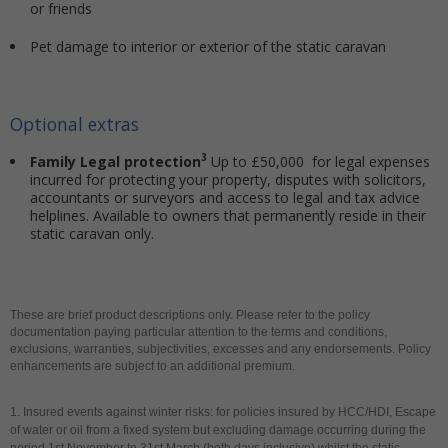
or friends
Pet damage to interior or exterior of the static caravan
Optional extras
3
Family Legal protection
Up to £50,000 for legal expenses
incurred for protecting your property, disputes with solicitors,
accountants or surveyors and access to legal and tax advice
helplines. Available to owners that permanently reside in their
static caravan only.
These are brief product descriptions only. Please refer to the policy
documentation paying particular attention to the terms and conditions,
exclusions, warranties, subjectivities, excesses and any endorsements. Policy
enhancements are subject to an additional premium.
1. Insured events against winter risks: for policies insured by HCC/HDI, Escape
of water or oil from a fixed system but excluding damage occurring during the