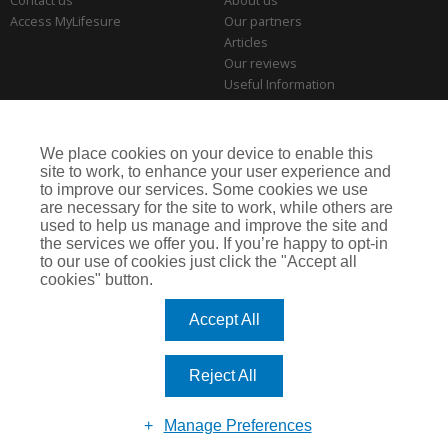
Contact us
About us
Access MyLifesure
Our partners
Articles
Our reviews
Useful Information
Park Home Information Hub
Business Insurance
We place cookies on your device to enable this
THE SERIOUS BITS
site to work, to enhance your user experience and
to improve our services. Some cookies we use
Making a complaint
are necessary for the site to work, while others are
Privacy policies
used to help us manage and improve the site and
Cookie policy
the services we offer you. If you’re happy to opt-in
to our use of cookies just click the "Accept all
cookies" button.
Lifesure is a trading name of Arthur J. Gallagher Insurance Brokers Limited,
which is authorised and regulated by the Financial Conduct Authority.
Accept All
Registered Office: Spectrum Building, 55 Blythswood Street, Glasgow, G2 7AT.
Registered in Scotland. Company Number: SC108909
Reject All
Website by
Enigma Interactive
Manage Preferences