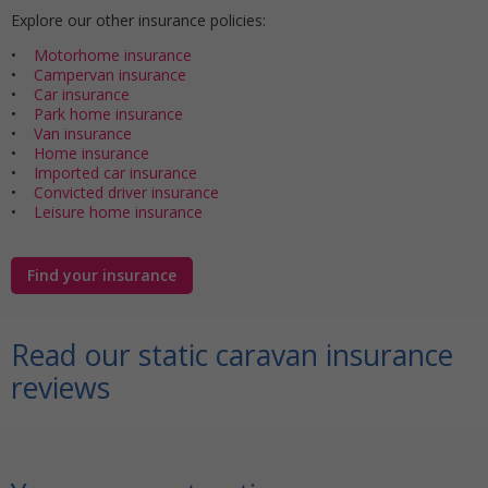
Explore our other insurance policies:
•
Motorhome insurance
•
Campervan insurance
•
Car insurance
•
Park home insurance
•
Van insurance
•
Home insurance
•
Imported car insurance
•
Convicted driver insurance
•
Leisure home insurance
Find your insurance
Read our static caravan insurance
reviews