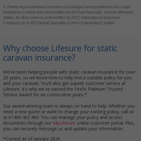
3. Family legal expenses insurance is managed and provided by Arc Legal
Assistance Limited and underwritten by AmTrust Specialty. Unless otherwise
stated, all other cover is underwritten by HCC International Insurance
Company plc & HDI Global Specialty or Pen Underwriting Limited
Why choose Lifesure for static
caravan insurance?
We've been helping people with static caravan insurance for over
20 years, so we know how to help find a suitable policy for you
and your caravan. You'll also get superb customer service at
Lifesure. It's why we've earned the Feefo Platinum Trusted
Service Award for six consecutive years.*
Our award-winning team is always on hand to help. Whether you
need a new quote or want to change your existing policy, call us
at 01480 402 460. You can manage your policy and access
documents through our
MyLifesure
online customer portal. Plus,
you can securely message us and update your information.
*Correct as of January 2026