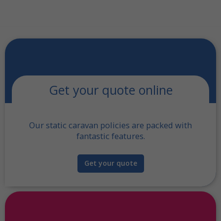
Get your quote online
Our static caravan policies are packed with
fantastic features.
Get your quote