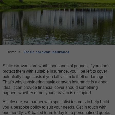
Home
>
Static caravan insurance
Static caravans are worth thousands of pounds. If you don’t
protect them with suitable insurance, you’ll be left to cover
potentially huge costs if you fall victim to theft or damage.
That’s why considering static caravan insurance is a good
idea. It can provide financial cover should something
happen, whether or not your caravan is occupied.
At Lifesure, we partner with specialist insurers to help build
you a bespoke policy to suit your needs. Get in touch with
our friendly, UK-based team today for a personalised quote.