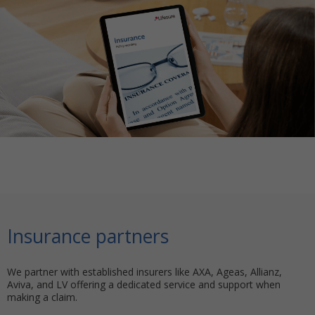
Insurance partners
We partner with established insurers like AXA, Ageas, Allianz,
Aviva, and LV offering a dedicated service and support when
making a claim.