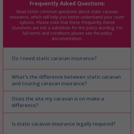
Frequently Asked Questions:
Read some common questions about static caravan
insurance, which will help you better understand your cover
options. Please note that these Frequently Asked
Questions are not a substitute for the policy wording. For
full terms and conditions please see the policy
documentation.
Do I need static caravan insurance?
What’s the difference between static caravan
and touring caravan insurance?
Does the site my caravan is on make a
difference?
Is static caravan insurance legally required?