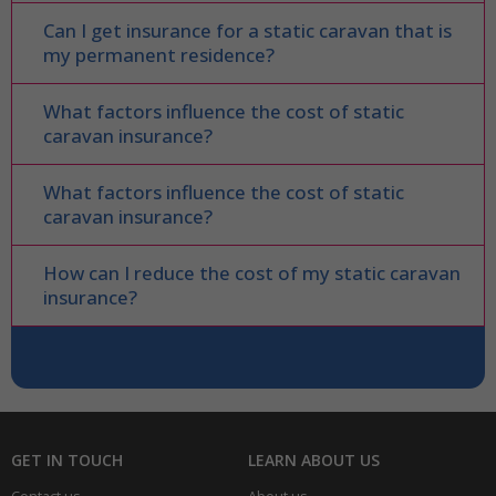
Can I get insurance for a static caravan that is
my permanent residence?
What factors influence the cost of static
caravan insurance?
What factors influence the cost of static
caravan insurance?
How can I reduce the cost of my static caravan
insurance?
GET IN TOUCH
LEARN ABOUT US