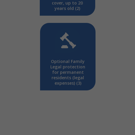
cover, up to 20
years old (2)
Optional Family
Legal protection
for permanent
residents (legal
expenses) (3)