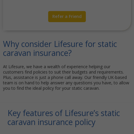
Refer a Friend
Why consider Lifesure for static
caravan insurance?
At Lifesure, we have a wealth of experience helping our
customers find policies to suit their budgets and requirements.
Plus, assistance is just a phone call away. Our friendly UK-based
team is on hand to help answer any questions you have, to allow
you to find the ideal policy for your static caravan.
Key features of Lifesure’s static
caravan insurance policy