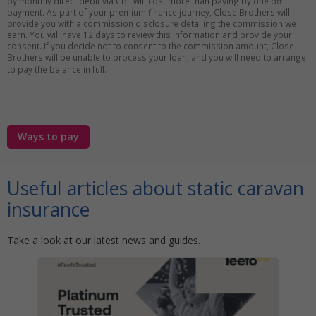
by monthly direct debit via CBL will cost more than paying by one off
payment. As part of your premium finance journey, Close Brothers will
provide you with a commission disclosure detailing the commission we
earn. You will have 12 days to review this information and provide your
consent. If you decide not to consent to the commission amount, Close
Brothers will be unable to process your loan, and you will need to arrange
to pay the balance in full.
Ways to pay
Useful articles about static caravan
insurance
Take a look at our latest news and guides.
r