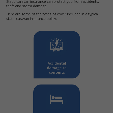
Static caravan insurance can protect you from accidents,
theft and storm damage.
Here are some of the types of cover included in a typical
static caravan insurance policy:
Accidental
damage to
contents