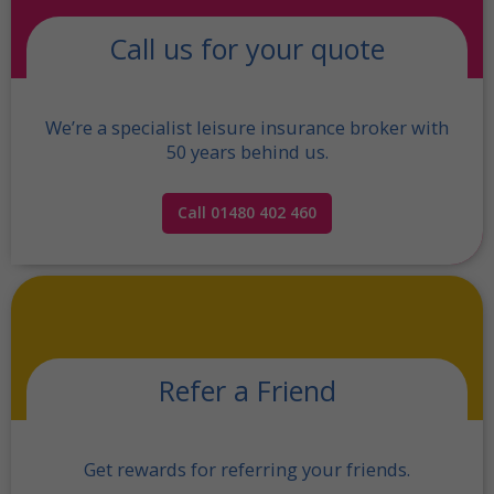
Call us for your quote
We’re a specialist leisure insurance broker with
50 years behind us.
Call 01480 402 460
Refer a Friend
Get rewards for referring your friends.