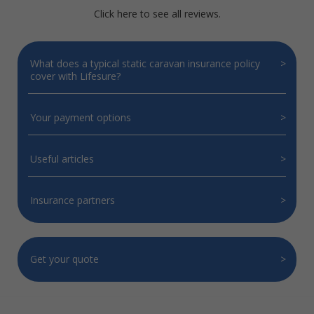
Click here to see all reviews.
What does a typical static caravan insurance policy
cover with Lifesure?
Your payment options
Useful articles
Insurance partners
Get your quote