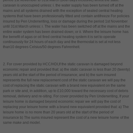
period 1st November to 31st March (both days inclusive) whilst the static
caravan is unoccupied unless: i. the water supply has been turned off at the
mains and all systems drained with the exception of sealed central heating
systems that have been professionally fitted and contain antifreeze For policies
insured by Pen Underwriting,
l
oss or damage during the period 1st November
until 31st March unless: i. The water has been switched off at the mains and the
entire water system has been drained down; or ii. Where the leisure home
has
the benefit of agas or oil fired central heating system it is set to operate
continuously for 24 hours of each day and the thermostat is set at not less
than10 degrees Celsius/50 degrees Fahrenheit.
2. For cover provided by HCC/HDI,If the static caravan is damaged beyond
economic repair and provided that: a) the static caravan is less than 20 (twenty)
years old at the start of the period of insurance; and b) the sum insured
represents the full new replacement cost of the static caravan we will pay the
cost of replacing the static caravan with a brand new equivalent on the same
park or site and, in addition, up to £10,000 toward the necessary cost of debris
removal, delivery and re-siting.
For cover provided by Pen Underwriting, If your
leisure home
is damaged beyond economic repair we
will pay the cost of
replacing your leisure home
with a brand new equivalent provided that: a) The
leisure home
is no more than 20 years old at the start of the period of
insurance b) The sums insured represent the cost of a new leisure home
of the
same make and model.