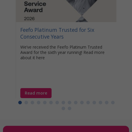
n the
e
ime
Feefo Platinum Trusted for Six
Stat
Consecutive Years
Your
Awa
We’ve received the Feefo Platinum Trusted
Award for the sixth year running! Read more
Disco
about it here
help 
unocc
learn
year-
Read more
Re