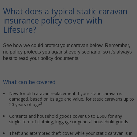
What does a typical static caravan
insurance policy cover with
Lifesure?
See how we could protect your caravan below. Remember,
no policy protects you against every scenario, so it’s always
best to read your policy documents.
What can be covered
New for old caravan replacement if your static caravan is
damaged, based on its age and value, for static caravans up to
2
20 years of age
Contents and household goods cover up to £500 for any
single item of clothing, luggage or general household goods
Theft and attempted theft cover while your static caravan is in