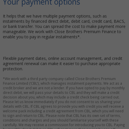
Your payment options
It helps that we have multiple payment options, such as
instalments by financed direct debit, debit card, credit card, BACS,
or bank transfer. You can spread the cost to make payment more
manageable. We work with Close Brothers Premium Finance to
enable you to pay in regular instalments*.
Flexible payment dates, online account management, and credit
agreement renewal can make it easier to purchase appropriate
protection.
*We work with a third party company called Close Brothers Premium
Finance Limited (‘CBL’), which manages instalment payments. We act as a
credit broker and we are not a lender. If you have opted to pay by monthly
direct debit, we will pass your details to CBL and they will make a credit
decision about you, which may include a credit check being carried out.
Please let us know immediately if you do not consent to us sharing your
details with CBL. If CBL agrees to provide you with credit you will receive a
welcome pack including a credit agreement from CBL, which you will need
to sign and return to CBL. Please note that CBL has its own set of terms,
conditions and charges and you should familiarise yourself with these
carefully. We may receive a commission for introducing you to CBL. Paying