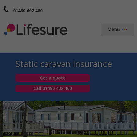
01480 402 460
Static caravan insurance
Get a quote
Call 01480 402 460