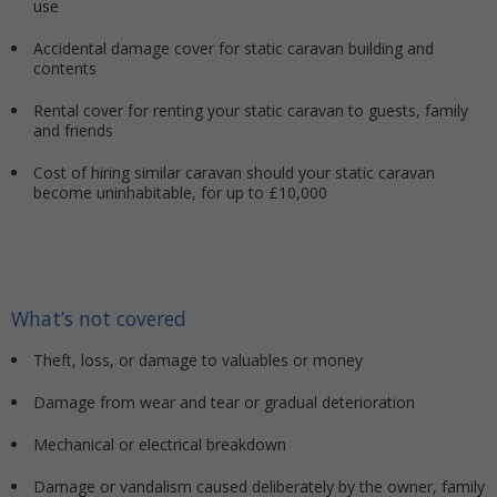
use
Accidental damage cover for static caravan building and
contents
Rental cover for renting your static caravan to guests, family
and friends
Cost of hiring similar caravan should your static caravan
become uninhabitable, for up to £10,000
What’s not covered
Theft, loss, or damage to valuables or money
Damage from wear and tear or gradual deterioration
Mechanical or electrical breakdown
Damage or vandalism caused deliberately by the owner, family