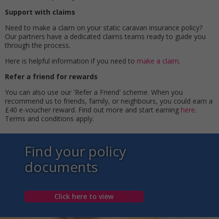
Support with claims
Need to make a claim on your static caravan insurance policy?
Our partners have a dedicated claims teams ready to guide you
through the process.
Here is helpful information if you need to
make a claim
.
Refer a friend for rewards
You can also use our 'Refer a Friend' scheme. When you
recommend us to friends, family, or neighbours, you could earn a
£40 e-voucher reward. Find out more and start earning
here
.
Terms and conditions apply.
Find your policy
documents
Click here to view