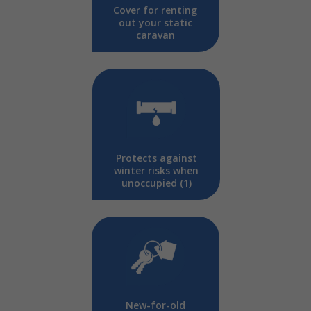
Cover for renting
out your static
caravan
Protects against
winter risks when
unoccupied (1)
New-for-old