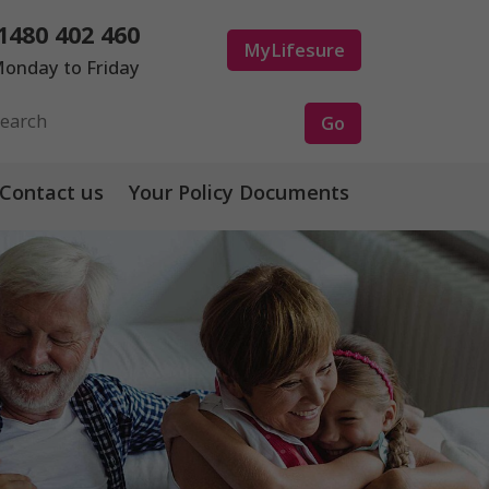
1480 402 460
MyLifesure
onday to Friday
Contact us
Your Policy Documents