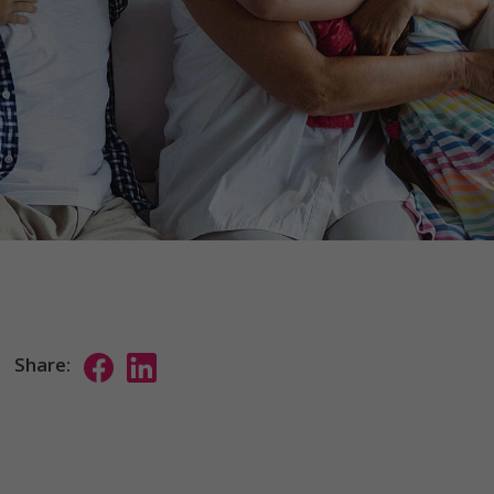
Share: