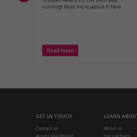
running! Read more about it here
Read more
GET IN TOUCH
LEARN ABOU
Contact us
About us
Access MyLifesure
Our partners