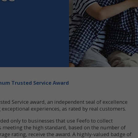
tinum Trusted Service Award
sted Service award, an independent seal of excellence
g exceptional experiences, as rated by real customers.
ded only to businesses that use Feefo to collect
s meeting the high standard, based on the number of
rage rating, receive the award. A highly-valued badge of