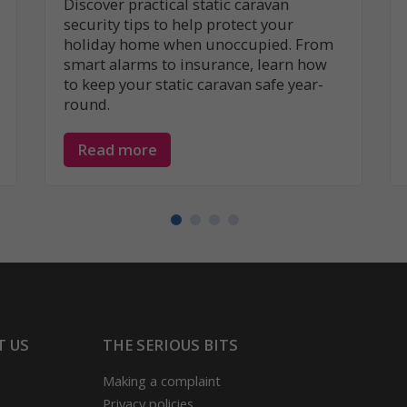
Discover practical static caravan
security tips to help protect your
holiday home when unoccupied. From
smart alarms to insurance, learn how
to keep your static caravan safe year-
round.
Read more
T US
THE SERIOUS BITS
Making a complaint
Privacy policies