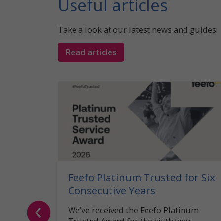
Useful articles
Take a look at our latest news and guides.
Read articles
 What
the UK?
caravan
legal
Feefo Platinum Trusted for Six
Consecutive Years
We’ve received the Feefo Platinum
Trusted Award for the sixth year