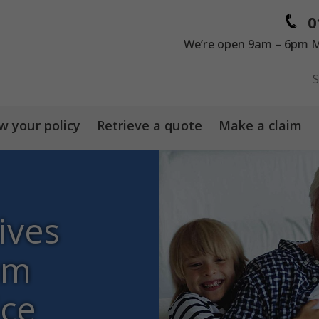
0
We’re open 9am – 6pm M
 your policy
Retrieve a quote
Make a claim
ives
um
ice