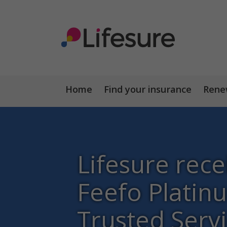
Home
Find your insurance
Renew
Lifesure rece
Feefo Platin
Trusted Serv