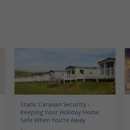
Static Caravan Security -
Keeping Your Holiday Home
Safe When You’re Away