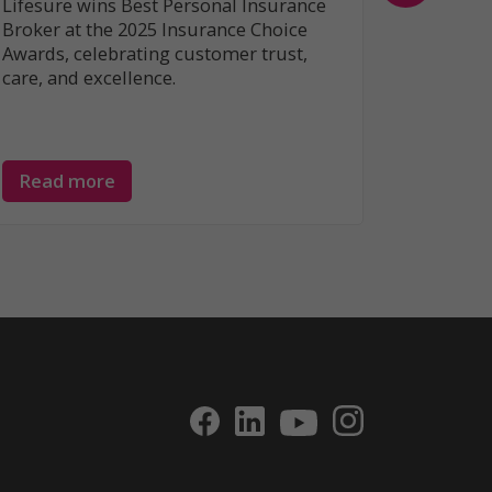
Lifesure wins Best Personal Insurance
Broker at the 2025 Insurance Choice
Awards, celebrating customer trust,
care, and excellence.
Read more
Read 