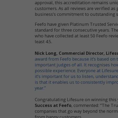
approval, this accreditation remains uniqu
customers. As all reviews are verified as 
business’s commitment to outstanding s
Feefo have given Platinum Trusted Serv
standard for three consecutive years. Th
who have collected at least 50 Feefo revie
least 4.5.
Nick Long, Commercial Director, Lif
award from Feefo because it’s based on 
important judges of all. It recognises h
possible experience. Everyone at Lifesure 
it’s important for us to listen, understa
is that it enables us to consistently imp
year.”
Congratulating Lifesure on winning this 
Success at Feefo
, commented: “The Tru
companies that go way beyond the norm 
from happy customers.