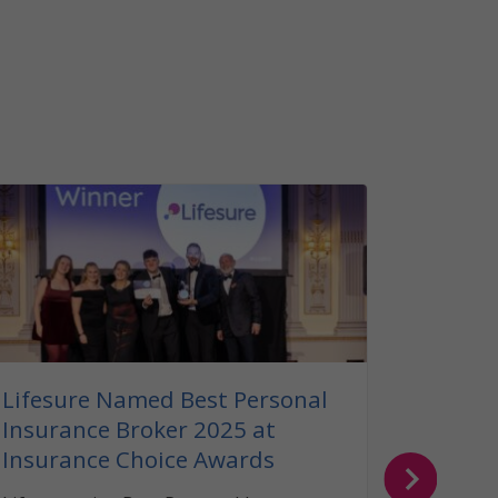
Our G
Insura
Read ou
insuranc
can help
your bel
Lifesure Named Best Personal
Insurance Broker 2025 at
Insurance Choice Awards