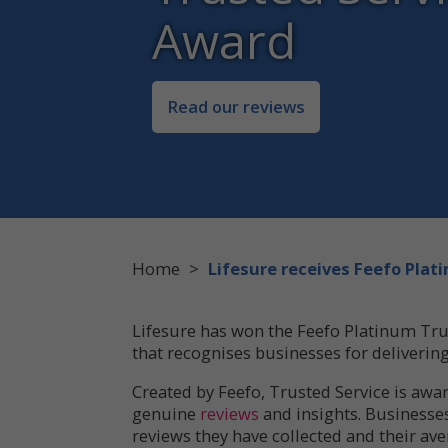
Award
Read our reviews
Home
>
Lifesure receives Feefo Pla
Lifesure has won the Feefo Platinum Tru
that recognises businesses for deliverin
Created by Feefo, Trusted Service is awar
genuine
reviews
and insights. Businesse
reviews they have collected and their ave