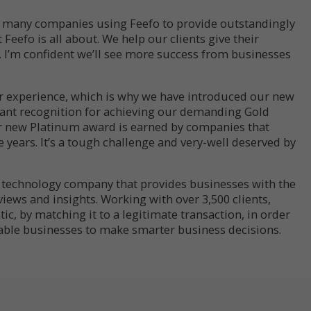
so many companies using Feefo to provide outstandingly
t Feefo is all about. We help our clients give their
. I’m confident we’ll see more success from businesses
r experience, which is why we have introduced our new
 want recognition for achieving our demanding Gold
r new Platinum award is earned by companies that
e years. It’s a tough challenge and very-well deserved by
s technology company that provides businesses with the
eviews and insights. Working with over 3,500 clients,
ic, by matching it to a legitimate transaction, in order
ble businesses to make smarter business decisions.