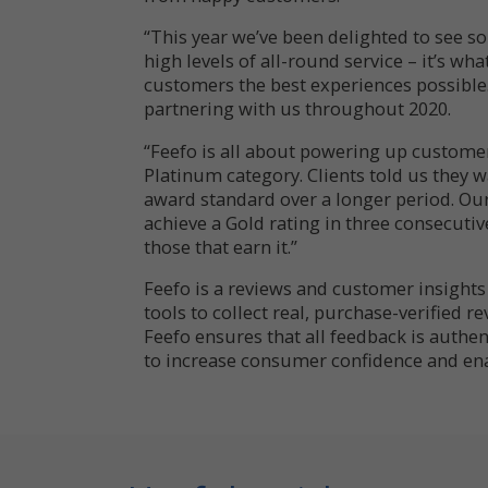
“This year we’ve been delighted to see 
high levels of all-round service – it’s wha
customers the best experiences possible
partnering with us throughout 2020.
“Feefo is all about powering up custome
Platinum category. Clients told us they
award standard over a longer period. Ou
achieve a Gold rating in three consecutiv
those that earn it.”
Feefo is a reviews and customer insight
tools to collect real, purchase-verified r
Feefo ensures that all feedback is authent
to increase consumer confidence and ena