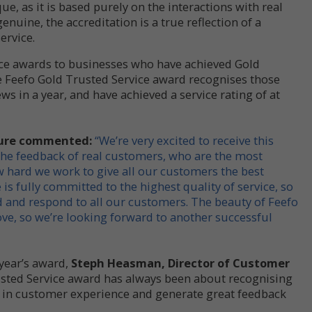
e, as it is based purely on the interactions with real
genuine, the accreditation is a true reflection of a
ervice.
ice awards to businesses who have achieved Gold
e Feefo Gold Trusted Service award recognises those
ws in a year, and have achieved a service rating of at
esure commented:
“We’re very excited to receive this
the feedback of real customers, who are the most
ow hard we work to give all our customers the best
is fully committed to the highest quality of service, so
nd and respond to all our customers. The beauty of Feefo
rove, so we’re looking forward to another successful
year’s award,
Steph Heasman, Director of Customer
sted Service award has always been about recognising
in customer experience and generate great feedback