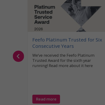
 What
the UK?
caravan
legal
Feefo Platinum Trusted for Six
Consecutive Years
We’ve received the Feefo Platinum
Trusted Award for the sixth year
running! Read more about it here
Read more