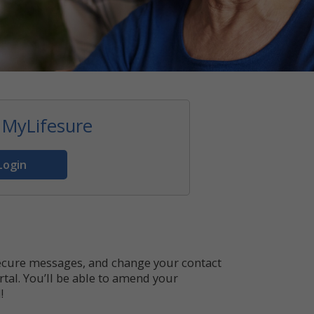
 MyLifesure
Login
secure messages, and change your contact
tal. You’ll be able to amend your
!