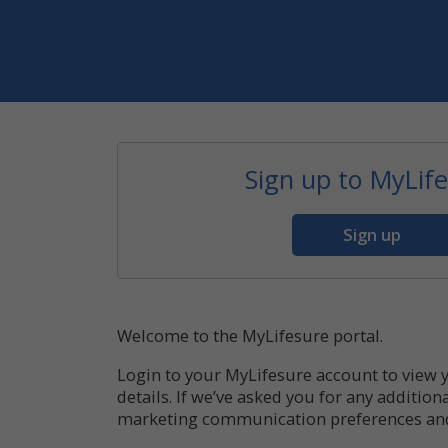
Sign up to MyLif
Sign up
Welcome to the MyLifesure portal.
Login to your MyLifesure account to view 
details. If we’ve asked you for any additi
marketing communication preferences and t