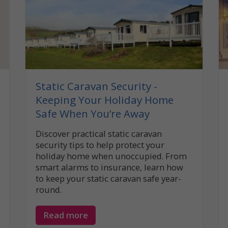
Static Caravan Security -
Keeping Your Holiday Home
Safe When You’re Away
Discover practical static caravan
security tips to help protect your
holiday home when unoccupied. From
smart alarms to insurance, learn how
to keep your static caravan safe year-
round.
Read more