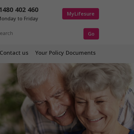
1480 402 460
MyLifesure
onday to Friday
Contact us
Your Policy Documents