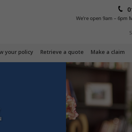
0
We’re open 9am – 6pm M
 your policy
Retrieve a quote
Make a claim
y
u