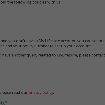
old the following policies with us:
e, and you don’t have a My Lifesure account, you can set on
ess and your policy number to set up your account.
or have another query related to MyLifesure, please contac
 please read our
privacy policy
.
ote?