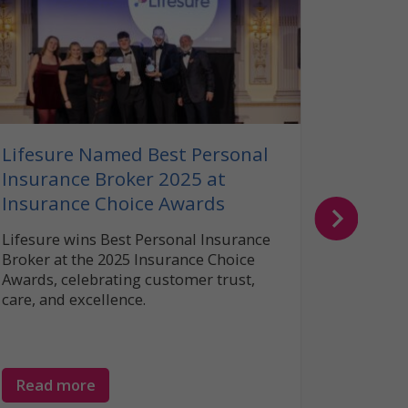
Our G
Insura
Read ou
insuranc
can help
your bel
Lifesure Named Best Personal
Insurance Broker 2025 at
Insurance Choice Awards
Lifesure wins Best Personal Insurance
Broker at the 2025 Insurance Choice
Awards, celebrating customer trust,
care, and excellence.
Read more
Read 