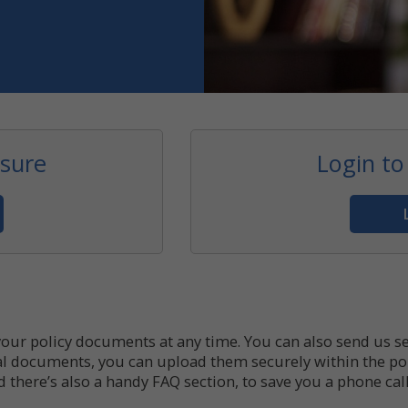
esure
Login to
your policy documents at any time. You can also send us 
onal documents, you can upload them securely within the por
here’s also a handy FAQ section, to save you a phone call