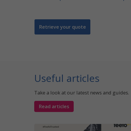
Retrieve your quote
Useful articles
Take a look at our latest news and guides.
Read articles