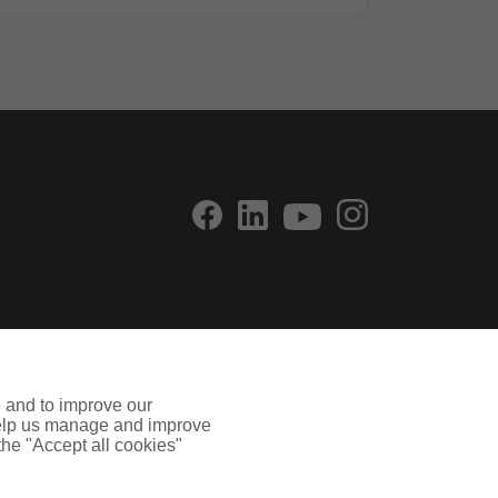
e and to improve our
 help us manage and improve
 the "Accept all cookies"