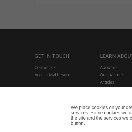
GET IN TOUCH
LEARN ABOU
Contact us
About us
Access MyLifesure
Our partners
Articles
Our reviews
Useful Informat
Park Home Info
We place cookies on your devi
Business Insura
services. Some cookies we us
the site and the services we of
button.