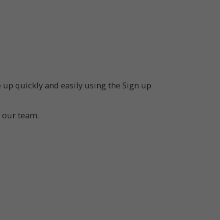
e up quickly and easily using the Sign up
t our team.