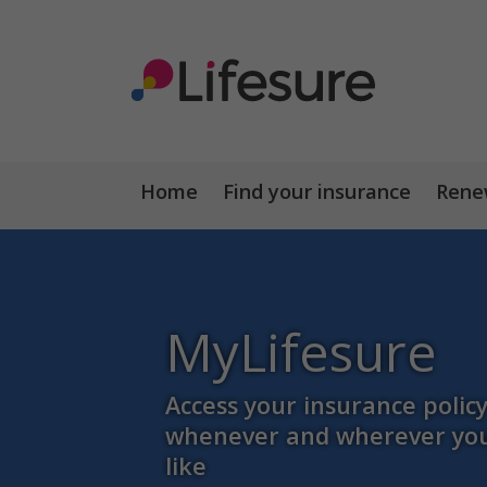
Home
Find your insurance
Renew
MyLifesure
Access your insurance polic
whenever and wherever yo
like