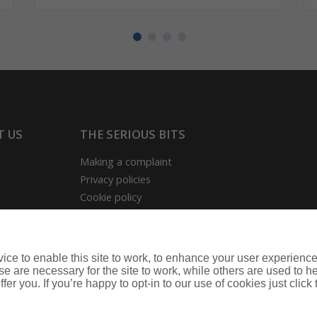
T US
THE SERIOUS BITS
Making a complaint
Privacy policies
Cookie policy
ion
rmation Hub
ce to enable this site to work, to enhance your user experienc
nce
e are necessary for the site to work, while others are used to
fer you. If you’re happy to opt-in to our use of cookies just click