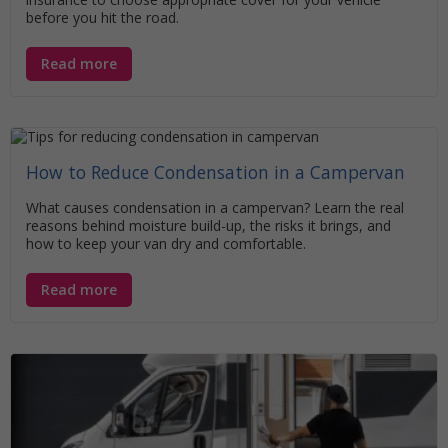
before you hit the road.
Read more
How to Reduce Condensation in a Campervan
What causes condensation in a campervan? Learn the real
reasons behind moisture build-up, the risks it brings, and
how to keep your van dry and comfortable.
Read more