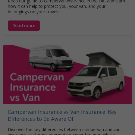
Read our guide to campervan insurance in the UK, and learn
how it can help to protect you, your van, and your
belongings on your travels.
Read more
Campervan Insurance vs Van Insurance: Key
Differences to Be Aware Of
Discover the key differences between campervan and van
insurance to choose appropriate cover for your vehicle