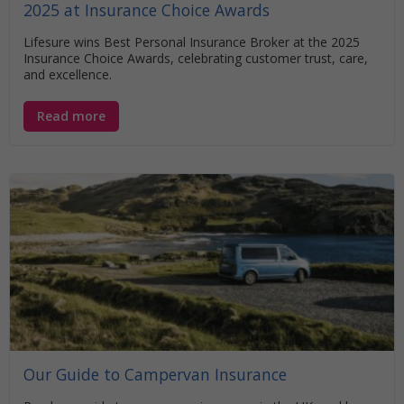
2025 at Insurance Choice Awards
Lifesure wins Best Personal Insurance Broker at the 2025
Insurance Choice Awards, celebrating customer trust, care,
and excellence.
Read more
Our Guide to Campervan Insurance