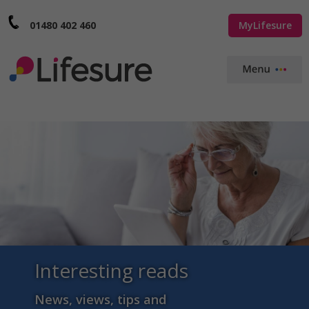
01480 402 460
MyLifesure
Interesting reads
News, views, tips and