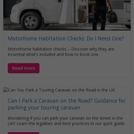
Motorhome Habitation Checks: Do I Need One?
Motorhome habitation checks – Discover why they are
essential what’s included and how to book one.
Read more
Can I Park a Caravan on the Road? Guidance for
parking your touring caravan
Wondering if you can park your caravan on the street in the
UK? Learn the legalities and best practices in our quick guide.