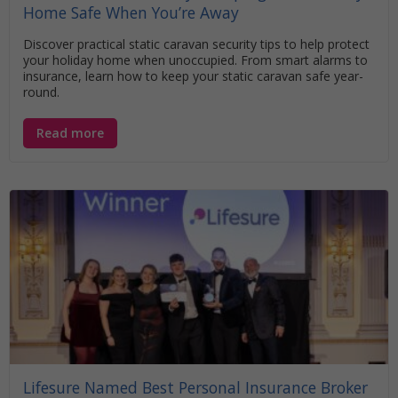
Home Safe When You’re Away
Discover practical static caravan security tips to help protect
your holiday home when unoccupied. From smart alarms to
insurance, learn how to keep your static caravan safe year-
round.
Read more
Lifesure Named Best Personal Insurance Broker