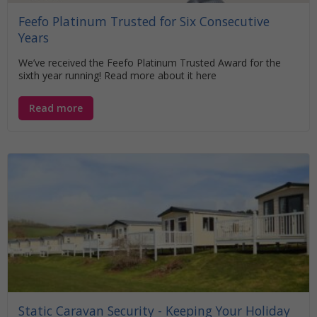
Feefo Platinum Trusted for Six Consecutive
Years
We’ve received the Feefo Platinum Trusted Award for the
sixth year running! Read more about it here
Read more
Static Caravan Security - Keeping Your Holiday