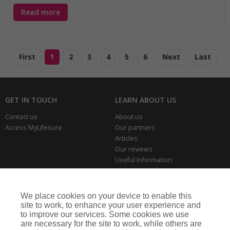
Read more
First
1
2
3
4
5
6
Next
Last
GET IN TOUCH
LEARN ABOUT US
Contact us
About us
Access MyLifesure
Our partners
Articles
Our reviews
Useful Information
Park Home Information Hub
Business Insurance
We place cookies on your device to enable this
THE SERIOUS BITS
site to work, to enhance your user experience and
to improve our services. Some cookies we use
Making a complaint
are necessary for the site to work, while others are
Privacy policies