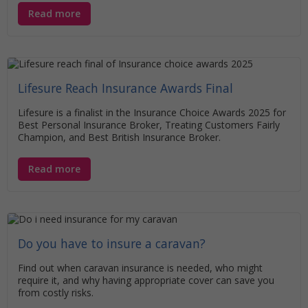
Read more
Lifesure Reach Insurance Awards Final
Lifesure is a finalist in the Insurance Choice Awards 2025 for
Best Personal Insurance Broker, Treating Customers Fairly
Champion, and Best British Insurance Broker.
Read more
Do you have to insure a caravan?
Find out when caravan insurance is needed, who might
require it, and why having appropriate cover can save you
from costly risks.