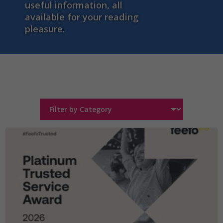
useful information, all
available for your reading
pleasure.