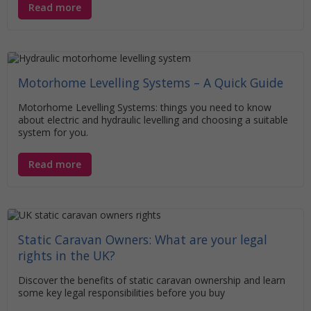
Read more
Motorhome Levelling Systems – A Quick Guide
Motorhome Levelling Systems: things you need to know
about electric and hydraulic levelling and choosing a suitable
system for you.
Read more
Static Caravan Owners: What are your legal
rights in the UK?
Discover the benefits of static caravan ownership and learn
some key legal responsibilities before you buy