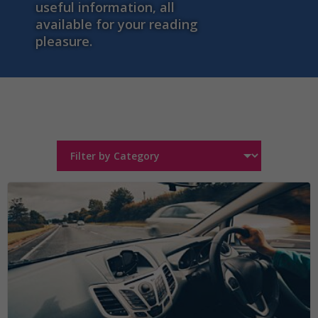
useful information, all
available for your reading
pleasure.