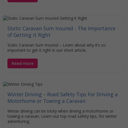
Static Caravan Sum Insured - The Importance
of Getting it Right
Static Caravan Sum Insured – Learn about why it’s so
important to get it right in our short article.
Read more
Winter Driving – Road Safety Tips For Driving a
Motorhome or Towing a Caravan
Winter driving can be tricky when driving a motorhome or
towing a caravan. Learn our top road safety tips, for winter
adventuring.