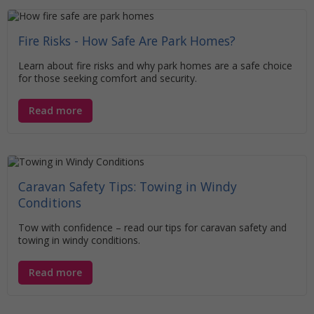
Fire Risks - How Safe Are Park Homes?
Learn about fire risks and why park homes are a safe choice
for those seeking comfort and security.
Read more
Caravan Safety Tips: Towing in Windy
Conditions
Tow with confidence – read our tips for caravan safety and
towing in windy conditions.
Read more