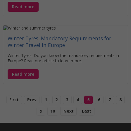
Read more
Winter Tyres: Mandatory Requirements for
Winter Travel in Europe
Winter Tyres: Do you know the mandatory requirements in
Europe? Read our article to learn more.
Read more
First
Prev
1
2
3
4
5
6
7
8
9
10
Next
Last