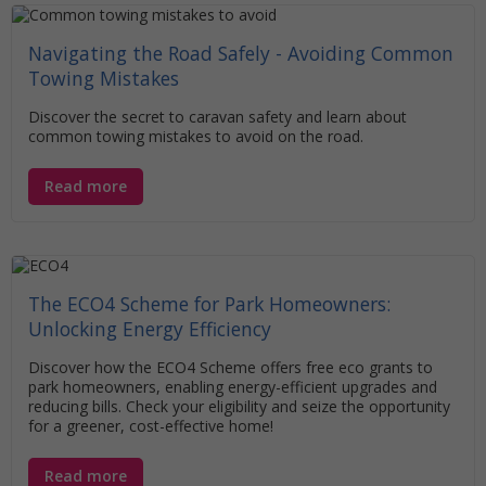
Navigating the Road Safely - Avoiding Common
Towing Mistakes
Discover the secret to caravan safety and learn about
common towing mistakes to avoid on the road.
Read more
The ECO4 Scheme for Park Homeowners:
Unlocking Energy Efficiency
Discover how the ECO4 Scheme offers free eco grants to
park homeowners, enabling energy-efficient upgrades and
reducing bills. Check your eligibility and seize the opportunity
for a greener, cost-effective home!
Read more