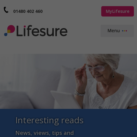
01480 402 460
MyLifesure
Interesting reads
News, views, tips and