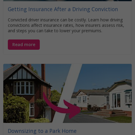
Getting Insurance After a Driving Conviction
Convicted driver insurance can be costly. Learn how driving
convictions affect insurance rates, how insurers assess risk,
and steps you can take to lower your premiums.
Read more
Downsizing to a Park Home