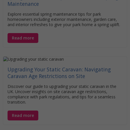
Maintenance
Explore essential spring maintenance tips for park
homeowners including exterior maintenance, garden care,
and interior refreshes to give your park home a spring uplift.
Read more
Upgrading Your Static Caravan: Navigating
Caravan Age Restrictions on Site
Discover our guide to upgrading your static caravan in the
UK. Uncover insights on site caravan age restrictions,
compliance with park regulations, and tips for a seamless
transition.
Read more