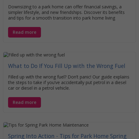
Downsizing to a park home can offer financial savings, a
simpler lifestyle, and new friendships. Discover its benefits
and tips for a smooth transition into park home living
Read more
What to Do If You Fill Up with the Wrong Fuel
Filled up with the wrong fuel? Don’t panic! Our guide explains
the steps to take if you’ve accidentally put petrol in a diesel
car or diesel in a petrol vehicle.
Read more
Spring Into Action - Tips for Park Home Spring