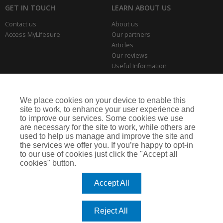
GET IN TOUCH
LEARN ABOUT US
Contact us
About us
Access MyLifesure
Our partners
Articles
Our reviews
Useful Information
Park Home Information Hub
Business Insurance
We place cookies on your device to enable this
THE SERIOUS BITS
site to work, to enhance your user experience and
to improve our services. Some cookies we use
Making a complaint
are necessary for the site to work, while others are
Privacy policies
used to help us manage and improve the site and
Cookie policy
the services we offer you. If you’re happy to opt-in
to our use of cookies just click the "Accept all
cookies" button.
Lifesure is a trading name of Arthur J. Gallagher Insurance Brokers Limited,
which is authorised and regulated by the Financial Conduct Authority.
Accept All
Registered Office: Spectrum Building, 55 Blythswood Street, Glasgow, G2 7AT.
Registered in Scotland. Company Number: SC108909
Reject All