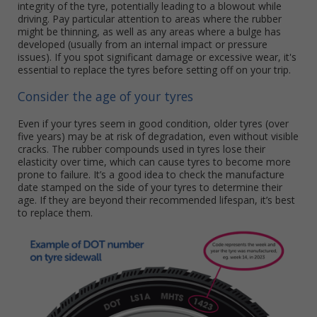
integrity of the tyre, potentially leading to a blowout while
driving. Pay particular attention to areas where the rubber
might be thinning, as well as any areas where a bulge has
developed (usually from an internal impact or pressure
issues). If you spot significant damage or excessive wear, it's
essential to replace the tyres before setting off on your trip.
Consider the age of your tyres
Even if your tyres seem in good condition, older tyres (over
five years) may be at risk of degradation, even without visible
cracks. The rubber compounds used in tyres lose their
elasticity over time, which can cause tyres to become more
prone to failure. It’s a good idea to check the manufacture
date stamped on the side of your tyres to determine their
age. If they are beyond their recommended lifespan, it’s best
to replace them.