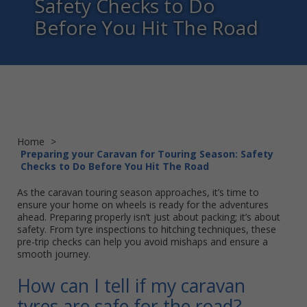
Safety Checks to Do
Before You Hit The Road
Home
>
Preparing your Caravan for Touring Season: Safety
Checks to Do Before You Hit The Road
As the caravan touring season approaches, it’s time to
ensure your home on wheels is ready for the adventures
ahead. Preparing properly isn’t just about packing; it’s about
safety. From tyre inspections to hitching techniques, these
pre-trip checks can help you avoid mishaps and ensure a
smooth journey.
How can I tell if my caravan
tyres are safe for the road?