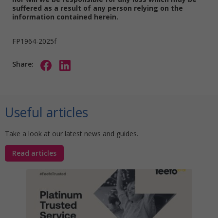
suffered as a result of any person relying on the
information contained herein.
FP1964-2025f
Share:
Useful articles
Take a look at our latest news and guides.
Read articles
Stat
Your
Awa