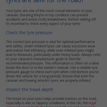
Your tyres are one of the most crucial elements of your
caravan. Ensuring they’re in top condition can prevent
accidents and avoid costly breakdowns. Before setting off,
it’s essential to check every aspect of your tyres:
Check the tyre pressure
The correct tyre pressure is vital for optimal performance
and safety. Under-inflated tyres can cause excessive wear
and reduce fuel efficiency, while over-inflated tyres might
lead to blowouts, particularly under heavy loads. Always refer
to your caravan’s manufacturer guide to find the
recommended pressure. This information is often on a label
inside the door or in the owner’s manual. Use a reliable tyre
pressure gauge to check each tyre when cold (before you’ve
driven the vehicle for a long period). Ensure that both the
caravan and towing vehicle’s tyres are properly inflated.
Inspect the tread depth
The tread on your tyres helps provide traction on the road,
especially in wet or slippery conditions. In the UK, the
legal