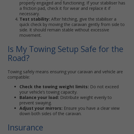
properly engaged and functioning. If your stabiliser has
a friction pad, check it for wear and replace it if
necessary.
Test stability:
After hitching, give the stabiliser a
quick check by moving the caravan gently from side to
side. It should remain stable without excessive
movement.
Is My Towing Setup Safe for the
Road?
Towing safely means ensuring your caravan and vehicle are
compatible:
Check the towing weight limits:
Do not exceed
your vehicle’s towing capacity.
Balance your load:
Distribute weight evenly to
prevent swaying.
Adjust your mirrors:
Ensure you have a clear view
down both sides of the caravan.
Insurance