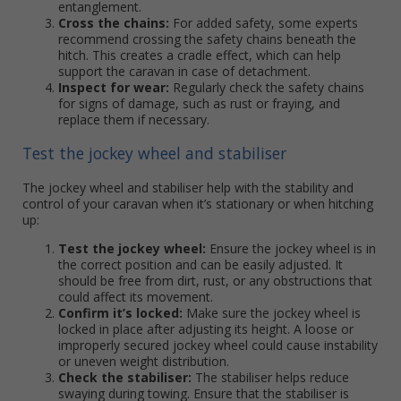
entanglement.
Cross the chains:
For added safety, some experts
recommend crossing the safety chains beneath the
hitch. This creates a cradle effect, which can help
support the caravan in case of detachment.
Inspect for wear:
Regularly check the safety chains
for signs of damage, such as rust or fraying, and
replace them if necessary.
Test the jockey wheel and stabiliser
The jockey wheel and stabiliser help with the stability and
control of your caravan when it’s stationary or when hitching
up:
Test the jockey wheel:
Ensure the jockey wheel is in
the correct position and can be easily adjusted. It
should be free from dirt, rust, or any obstructions that
could affect its movement.
Confirm it’s locked:
Make sure the jockey wheel is
locked in place after adjusting its height. A loose or
improperly secured jockey wheel could cause instability
or uneven weight distribution.
Check the stabiliser:
The stabiliser helps reduce
swaying during towing. Ensure that the stabiliser is