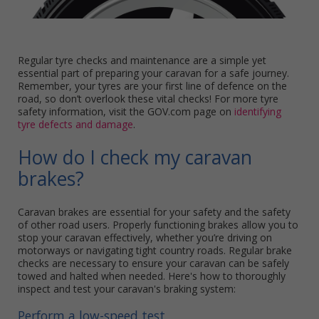
Regular tyre checks and maintenance are a simple yet
essential part of preparing your caravan for a safe journey.
Remember, your tyres are your first line of defence on the
road, so don’t overlook these vital checks! For more tyre
safety information, visit the GOV.com page on
identifying
tyre defects and damage
.
How do I check my caravan
brakes?
Caravan brakes are essential for your safety and the safety
of other road users. Properly functioning brakes allow you to
stop your caravan effectively, whether you’re driving on
motorways or navigating tight country roads. Regular brake
checks are necessary to ensure your caravan can be safely
towed and halted when needed. Here's how to thoroughly
inspect and test your caravan's braking system:
Perform a low-speed test