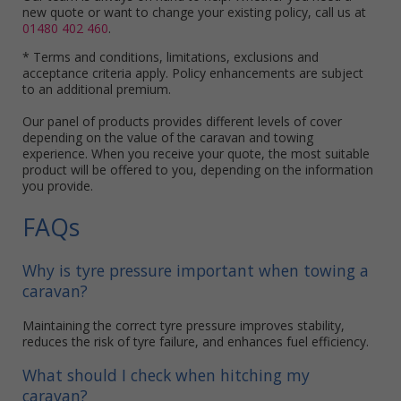
new quote or want to change your existing policy, call us at
01480 402 460
.
* Terms and conditions, limitations, exclusions and
acceptance criteria apply. Policy enhancements are subject
to an additional premium.
Our panel of products provides different levels of cover
depending on the value of the caravan and towing
experience. When you receive your quote, the most suitable
product will be offered to you, depending on the information
you provide.
FAQs
Why is tyre pressure important when towing a
caravan?
Maintaining the correct tyre pressure improves stability,
reduces the risk of tyre failure, and enhances fuel efficiency.
What should I check when hitching my
caravan?