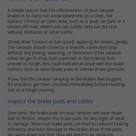
A simple way to test the effectiveness of your caravan
brakes is to carry out a low-speed test on a clear, flat
surface. Choose an open area, such as a quiet car park or a
closed-off road, where you can safely carry out the test
without obstacles or other traffic.
Slowly drive forward at low speed, applying the brakes gently.
The caravan should come to a smooth, controlled stop
without any jerking, swerving, or hesitation. If the caravan
takes longer to stop than expected or the braking feels
uneven or rough, this could indicate an issue with the brake
system, such as worn brake pads or uneven brake pressure.
If you feel the caravan swaying or the brakes feel sluggish,
it’s crucial to get them checked immediately before heading
out on a longer journey.
Inspect the brake pads and cables
Over time, the brake pads on your caravan will wear down
due to friction. Inspect the brake pads for any signs of wear
or damage. Worn-out brake pads can lead to reduced braking
efficiency and even damage to the brake discs. If the pads
are worn down too thin, they will need to be replaced.