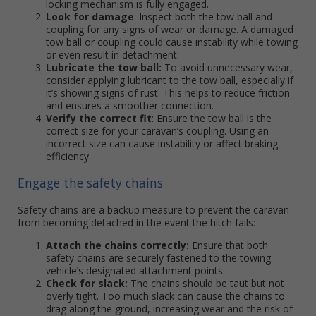
locking mechanism is fully engaged.
Look for damage
: Inspect both the tow ball and
coupling for any signs of wear or damage. A damaged
tow ball or coupling could cause instability while towing
or even result in detachment.
Lubricate the tow ball:
To avoid unnecessary wear,
consider applying lubricant to the tow ball, especially if
it’s showing signs of rust. This helps to reduce friction
and ensures a smoother connection.
Verify the correct fit
: Ensure the tow ball is the
correct size for your caravan’s coupling. Using an
incorrect size can cause instability or affect braking
efficiency.
Engage the safety chains
Safety chains are a backup measure to prevent the caravan
from becoming detached in the event the hitch fails:
Attach the chains correctly:
Ensure that both
safety chains are securely fastened to the towing
vehicle’s designated attachment points.
Check for slack:
The chains should be taut but not
overly tight. Too much slack can cause the chains to
drag along the ground, increasing wear and the risk of