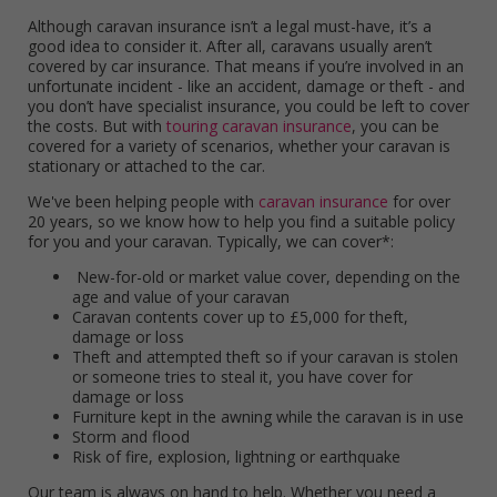
Although caravan insurance isn’t a legal must-have, it’s a
good idea to consider it. After all, caravans usually aren’t
covered by car insurance. That means if you’re involved in an
unfortunate incident - like an accident, damage or theft - and
you don’t have specialist insurance, you could be left to cover
the costs. But with
touring caravan insurance
, you can be
covered for a variety of scenarios, whether your caravan is
stationary or attached to the car.
We've been helping people with
caravan insurance
for over
20 years, so we know how to help you find a suitable policy
for you and your caravan. Typically, we can cover*:
New-for-old or market value cover, depending on the
age and value of your caravan
Caravan contents cover up to £5,000 for theft,
damage or loss
Theft and attempted theft so if your caravan is stolen
or someone tries to steal it, you have cover for
damage or loss
Furniture kept in the awning while the caravan is in use
Storm and flood
Risk of fire, explosion, lightning or earthquake
Our team is always on hand to help. Whether you need a