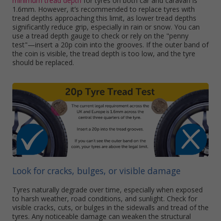
minimum tread depth
for tyres on both car and caravan is
1.6mm. However, it’s recommended to replace tyres with
tread depths approaching this limit, as lower tread depths
significantly reduce grip, especially in rain or snow. You can
use a tread depth gauge to check or rely on the "penny
test"—insert a 20p coin into the grooves. If the outer band of
the coin is visible, the tread depth is too low, and the tyre
should be replaced.
Look for cracks, bulges, or visible damage
Tyres naturally degrade over time, especially when exposed
to harsh weather, road conditions, and sunlight. Check for
visible cracks, cuts, or bulges in the sidewalls and tread of the
tyres. Any noticeable damage can weaken the structural