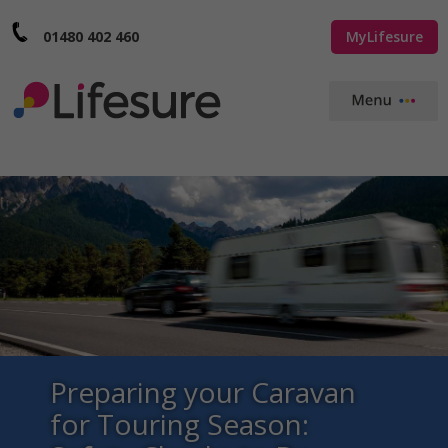
01480 402 460
MyLifesure
Preparing your Caravan
for Touring Season: