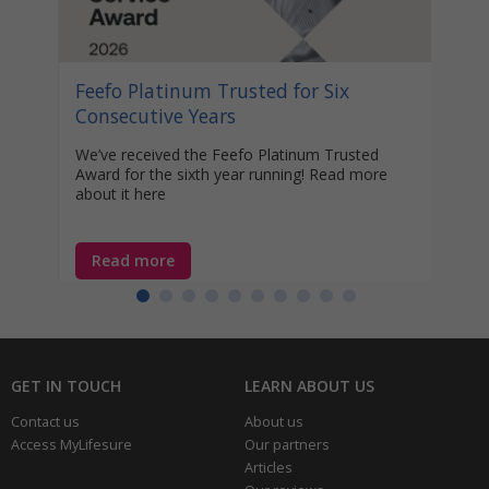
Disco
help 
unocc
learn
Feefo Platinum Trusted for Six
year-
Consecutive Years
We’ve received the Feefo Platinum Trusted
Award for the sixth year running! Read more
about it here
Read more
Re
GET IN TOUCH
LEARN ABOUT US
Contact us
About us
Access MyLifesure
Our partners
Articles