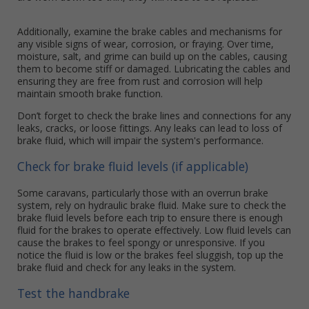
Additionally, examine the brake cables and mechanisms for
any visible signs of wear, corrosion, or fraying. Over time,
moisture, salt, and grime can build up on the cables, causing
them to become stiff or damaged. Lubricating the cables and
ensuring they are free from rust and corrosion will help
maintain smooth brake function.
Don’t forget to check the brake lines and connections for any
leaks, cracks, or loose fittings. Any leaks can lead to loss of
brake fluid, which will impair the system's performance.
Check for brake fluid levels (if applicable)
Some caravans, particularly those with an overrun brake
system, rely on hydraulic brake fluid. Make sure to check the
brake fluid levels before each trip to ensure there is enough
fluid for the brakes to operate effectively. Low fluid levels can
cause the brakes to feel spongy or unresponsive. If you
notice the fluid is low or the brakes feel sluggish, top up the
brake fluid and check for any leaks in the system.
Test the handbrake