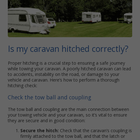
Is my caravan hitched correctly?
Proper hitching is a crucial step to ensuring a safe journey
while towing your caravan. A poorly hitched caravan can lead
to accidents, instability on the road, or damage to your
vehicle and caravan. Here’s how to perform a thorough
hitching check:
Check the tow ball and coupling
The tow ball and coupling are the main connection between
your towing vehicle and your caravan, so it’s vital to ensure
they are secure and in good condition:
Secure the hitch:
Check that the caravan’s coupling is
firmly attached to the tow ball, and that the latch or