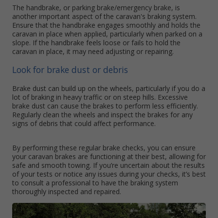
The handbrake, or parking brake/emergency brake, is
another important aspect of the caravan's braking system.
Ensure that the handbrake engages smoothly and holds the
caravan in place when applied, particularly when parked on a
slope. If the handbrake feels loose or fails to hold the
caravan in place, it may need adjusting or repairing.
Look for brake dust or debris
Brake dust can build up on the wheels, particularly if you do a
lot of braking in heavy traffic or on steep hills. Excessive
brake dust can cause the brakes to perform less efficiently.
Regularly clean the wheels and inspect the brakes for any
signs of debris that could affect performance.
By performing these regular brake checks, you can ensure
your caravan brakes are functioning at their best, allowing for
safe and smooth towing. If you’re uncertain about the results
of your tests or notice any issues during your checks, it’s best
to consult a professional to have the braking system
thoroughly inspected and repaired.