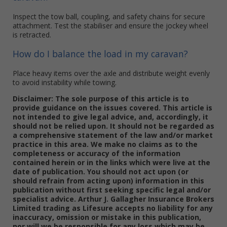
Inspect the tow ball, coupling, and safety chains for secure
attachment. Test the stabiliser and ensure the jockey wheel
is retracted.
How do I balance the load in my caravan?
Place heavy items over the axle and distribute weight evenly
to avoid instability while towing.
Disclaimer: The sole purpose of this article is to
provide guidance on the issues covered. This article is
not intended to give legal advice, and, accordingly, it
should not be relied upon. It should not be regarded as
a comprehensive statement of the law and/or market
practice in this area. We make no claims as to the
completeness or accuracy of the information
contained herein or in the links which were live at the
date of publication. You should not act upon (or
should refrain from acting upon) information in this
publication without first seeking specific legal and/or
specialist advice. Arthur J. Gallagher Insurance Brokers
Limited trading as Lifesure accepts no liability for any
inaccuracy, omission or mistake in this publication,
nor will we be responsible for any loss which may be