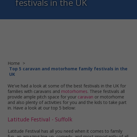
festivals in the UK
Home
>
Top 5 caravan and motorhome family festivals in the
UK
We've had a look at some of the best festivals in the UK for
families with caravans and
motorhomes
. These festivals all
provide ample pitch space for your
caravan
or motorhome
and also plenty of activities for you and the kids to take part
in. Have a look at our top 5 below:
Latitude Festival - Suffolk
Latitude Festival has all you need when it comes to family
fun, an amazing line-up, comedy, and most importantly of all