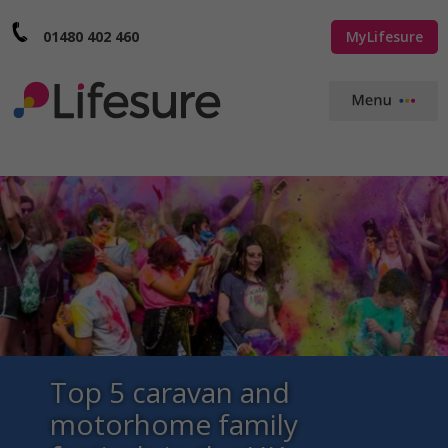
01480 402 460
MyLifesure
Top 5 caravan and
motorhome family