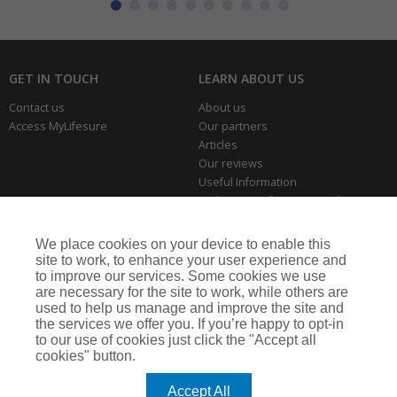
GET IN TOUCH
LEARN ABOUT US
Contact us
About us
Access MyLifesure
Our partners
Articles
Our reviews
Useful Information
Park Home Information Hub
Business Insurance
We place cookies on your device to enable this
THE SERIOUS BITS
site to work, to enhance your user experience and
to improve our services. Some cookies we use
Making a complaint
are necessary for the site to work, while others are
Privacy policies
used to help us manage and improve the site and
Cookie policy
the services we offer you. If you’re happy to opt-in
to our use of cookies just click the "Accept all
cookies" button.
Lifesure is a trading name of Arthur J. Gallagher Insurance Brokers Limited,
which is authorised and regulated by the Financial Conduct Authority.
Accept All