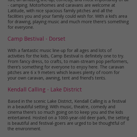
- camping. Motorhomes and caravans are welcome at
Latitude, with nice spacious family pitches and all the
facilities you and your family could wish for. With a kid’s area
for drawing, playing music and much more there’s something
for everyone.
Camp Bestival - Dorset
With a fantastic music line-up for all ages and lots of
activities for the kids, Camp Bestival is definitely one to try.
From fancy dress, to crafts, to main-stream pop performers,
there’s something for everyone to enjoy here. The caravan
pitches are 6 x 9 meters which leaves plenty of room for
your own caravan, awning, tent and friend’s tents.
Kendall Calling - Lake District
Based in the scenic Lake District, Kendall Calling is a festival
in a beautiful setting. With music, theatre, comedy and
cinema there’s so much going on to keep you and the kids
entertained. Hosted on a 1000-year-old deer park, the setting
is beautiful and festival-goers are urged to be thoughtful of
the environment.