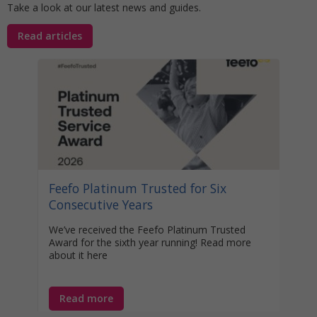
Take a look at our latest news and guides.
Read articles
Stat
Your
Awa
Disco
help 
unocc
learn
Feefo Platinum Trusted for Six
year-
Consecutive Years
We’ve received the Feefo Platinum Trusted
Award for the sixth year running! Read more
about it here
Read more
Re