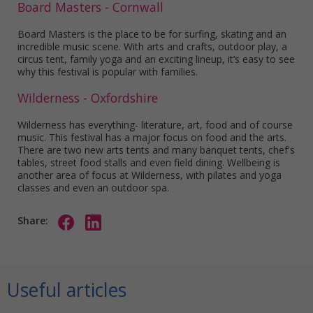
Board Masters - Cornwall
Board Masters is the place to be for surfing, skating and an
incredible music scene. With arts and crafts, outdoor play, a
circus tent, family yoga and an exciting lineup, it’s easy to see
why this festival is popular with families.
Wilderness - Oxfordshire
Wilderness has everything- literature, art, food and of course
music. This festival has a major focus on food and the arts.
There are two new arts tents and many banquet tents, chef's
tables, street food stalls and even field dining. Wellbeing is
another area of focus at Wilderness, with pilates and yoga
classes and even an outdoor spa.
Share:
Useful articles